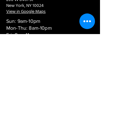
New York, NY 10024
View in Google Maps
Sun: 9am-10pm
Mon-Thu: 8am-10pm
Fri: 8am-11pm
Sat: 9am-11pm
Contact:
info@chaoticgoodcafe.com
© 2024 Chaotic Good Cafe. All rights
reserved.