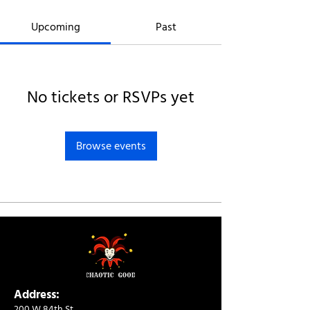
Upcoming
Past
No tickets or RSVPs yet
Browse events
Address:
200 W 84th St