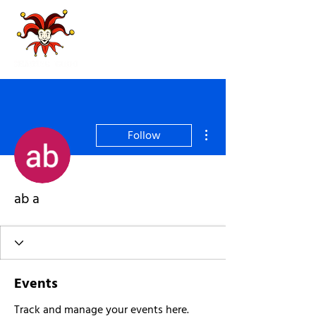
More actions
Follow
ab a
Events
Track and manage your events here.