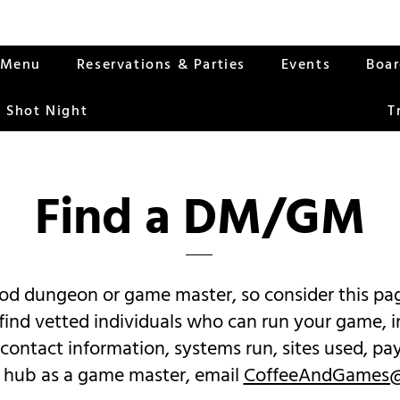
Menu
Reservations & Parties
Events
Boa
 Shot Night
T
Find a DM/
GM
good dungeon or game master, so consider this 
l find vetted individuals who can run your game, i
 contact information, systems run, sites used, p
the hub as a game master, email
CoffeeAndGames@