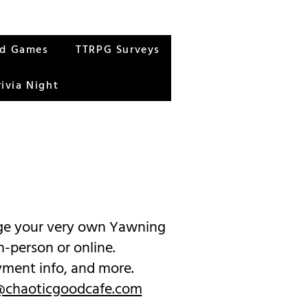
rd Games
TTRPG Surveys
rivia Night
page your very own Yawning
n-person or online.
ayment info, and more.
chaoticgoodcafe.com