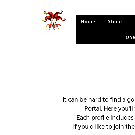
Home
About
One
It can be hard to find a 
Portal. Here you'l
Each profile includes
If you'd like to join 