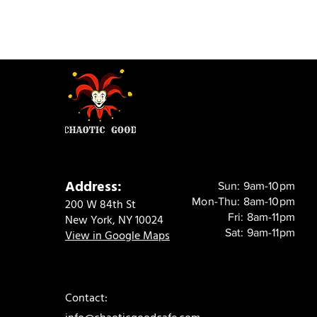
Address:
Sun: 9am-10pm
Mon-Thu: 8am-10pm
200 W 84th St
Fri: 8am-11pm
New York, NY 10024
Sat: 9am-11pm
View in Google Maps
Contact: