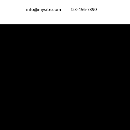
info@mysite.com
123-456-7890