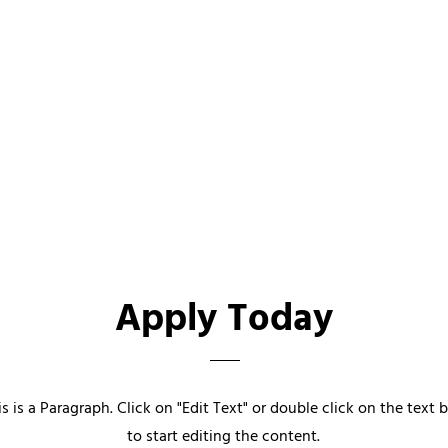
Apply Today
is is a Paragraph. Click on "Edit Text" or double click on the text 
to start editing the content.