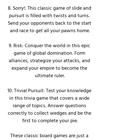
8. Sorry!: This classic game of slide and 
pursuit is filled with twists and turns. 
Send your opponents back to the start 
and race to get all your pawns home.
9. Risk: Conquer the world in this epic 
game of global domination. Form 
alliances, strategize your attacks, and 
expand your empire to become the 
ultimate ruler.
10. Trivial Pursuit: Test your knowledge 
in this trivia game that covers a wide 
range of topics. Answer questions 
correctly to collect wedges and be the 
first to complete your pie.
These classic board games are just a 