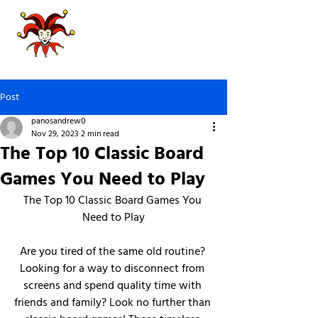
Post
panosandrew0
Nov 29, 2023
2 min read
The Top 10 Classic Board
Games You Need to Play
The Top 10 Classic Board Games You 
Need to Play
Are you tired of the same old routine? 
Looking for a way to disconnect from 
screens and spend quality time with 
friends and family? Look no further than 