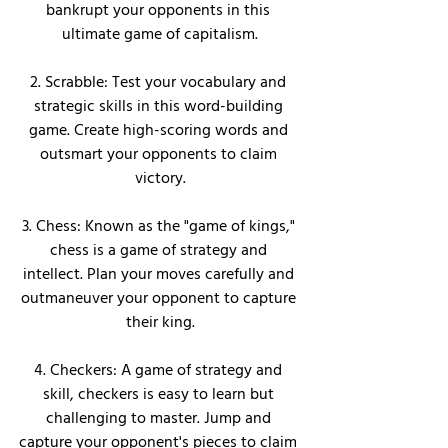
bankrupt your opponents in this 
ultimate game of capitalism.
2. Scrabble: Test your vocabulary and 
strategic skills in this word-building 
game. Create high-scoring words and 
outsmart your opponents to claim 
victory.
3. Chess: Known as the "game of kings," 
chess is a game of strategy and 
intellect. Plan your moves carefully and 
outmaneuver your opponent to capture 
their king.
4. Checkers: A game of strategy and 
skill, checkers is easy to learn but 
challenging to master. Jump and 
capture your opponent's pieces to claim 