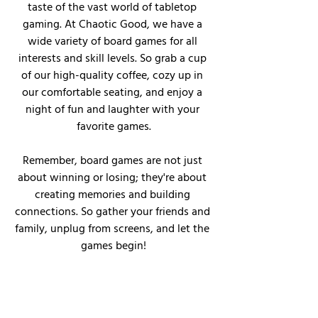
taste of the vast world of tabletop 
gaming. At Chaotic Good, we have a 
wide variety of board games for all 
interests and skill levels. So grab a cup 
of our high-quality coffee, cozy up in 
our comfortable seating, and enjoy a 
night of fun and laughter with your 
favorite games.
Remember, board games are not just 
about winning or losing; they're about 
creating memories and building 
connections. So gather your friends and 
family, unplug from screens, and let the 
games begin!