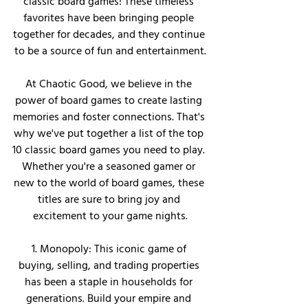
classic board games! These timeless 
favorites have been bringing people 
together for decades, and they continue 
to be a source of fun and entertainment.
At Chaotic Good, we believe in the 
power of board games to create lasting 
memories and foster connections. That's 
why we've put together a list of the top 
10 classic board games you need to play. 
Whether you're a seasoned gamer or 
new to the world of board games, these 
titles are sure to bring joy and 
excitement to your game nights.
1. Monopoly: This iconic game of 
buying, selling, and trading properties 
has been a staple in households for 
generations. Build your empire and 