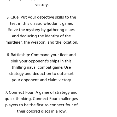
victory.
5. Clue: Put your detective skills to the 
test in this classic whodunit game. 
Solve the mystery by gathering clues 
and deducing the identity of the 
murderer, the weapon, and the location.
6. Battleship: Command your fleet and 
sink your opponent's ships in this 
thrilling naval combat game. Use 
strategy and deduction to outsmart 
your opponent and claim victory.
7. Connect Four: A game of strategy and 
quick thinking, Connect Four challenges 
players to be the first to connect four of 
their colored discs in a row.