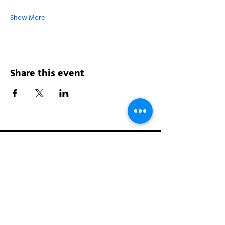
Show More
Share this event
Address:
200 W 84th St
New York, NY 10024
View in Google Maps