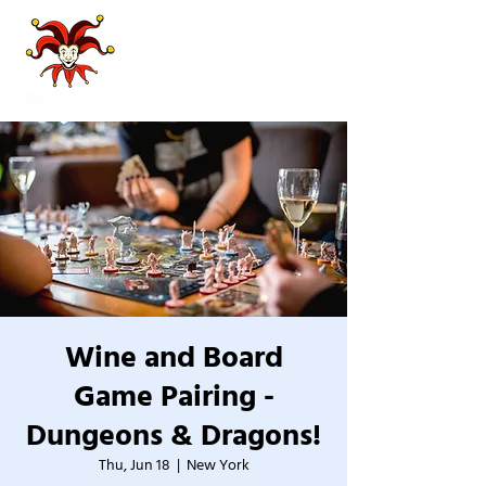
Wine and Board
Game Pairing -
Dungeons & Dragons!
Thu, Jun 18
  |  
New York