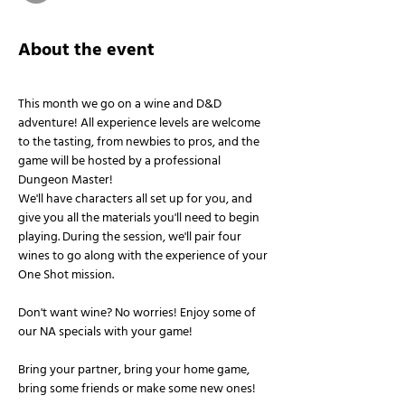
About the event
This month we go on a wine and D&D 
adventure! All experience levels are welcome 
to the tasting, from newbies to pros, and the 
game will be hosted by a professional 
Dungeon Master!
We'll have characters all set up for you, and 
give you all the materials you'll need to begin 
playing. During the session, we'll pair four 
wines to go along with the experience of your 
One Shot mission.
Don't want wine? No worries! Enjoy some of 
our NA specials with your game!
Bring your partner, bring your home game, 
bring some friends or make some new ones!