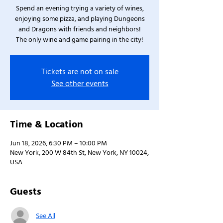
Spend an evening trying a variety of wines,
enjoying some pizza, and playing Dungeons
and Dragons with friends and neighbors!
The only wine and game pairing in the city!
Tickets are not on sale
See other events
Time & Location
Jun 18, 2026, 6:30 PM – 10:00 PM
New York, 200 W 84th St, New York, NY 10024,
USA
Guests
See All