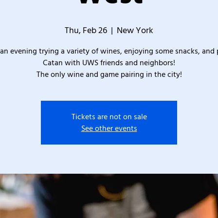
Thu, Feb 26
  |  
New York
an evening trying a variety of wines, enjoying some snacks, and 
Catan with UWS friends and neighbors!
The only wine and game pairing in the city!
Tickets are not on sale
See other events