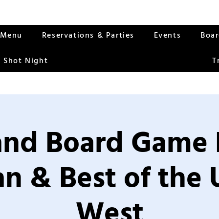
Menu
Reservations & Parties
Events
Boa
 Shot Night
T
nd Board Game 
an & Best of the
West