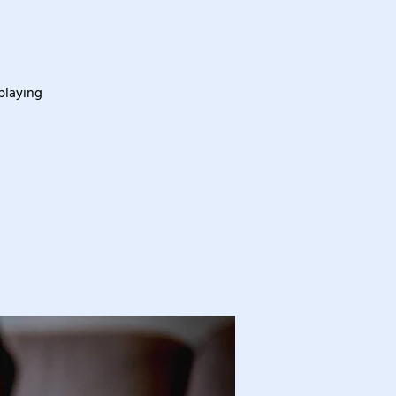
playing