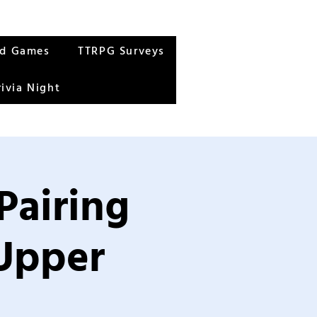
rd Games
TTRPG Surveys
rivia Night
Pairing
 Upper