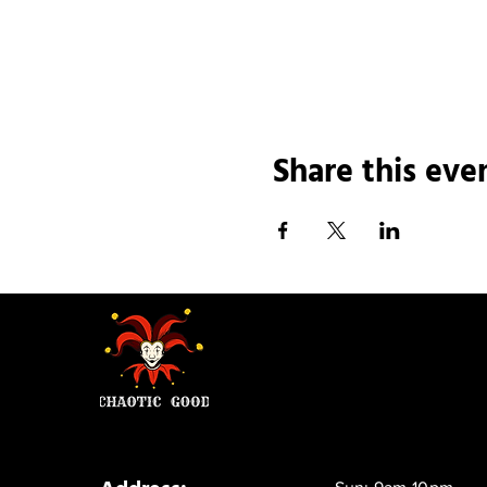
Share this eve