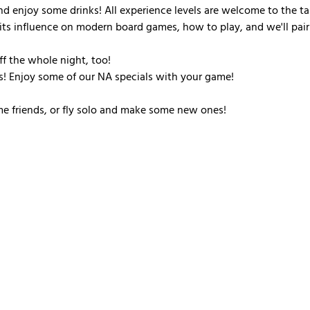
d enjoy some drinks! All experience levels are welcome to the ta
its influence on modern board games, how to play, and we'll pair
off the whole night, too!
! Enjoy some of our NA specials with your game!
me friends, or fly solo and make some new ones!