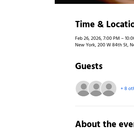
Time & Locati
Feb 26, 2026, 7:00 PM – 10:
New York, 200 W 84th St, N
Guests
+ 8 ot
About the eve