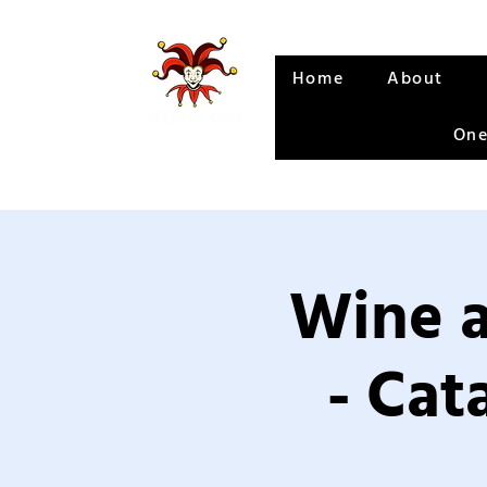
Home
About
One
Wine a
- Cat