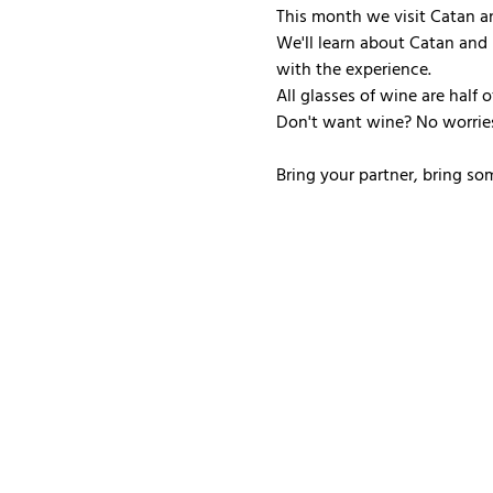
This month we visit Catan an
We'll learn about Catan and 
with the experience.
All glasses of wine are half 
Don't want wine? No worries
Bring your partner, bring so