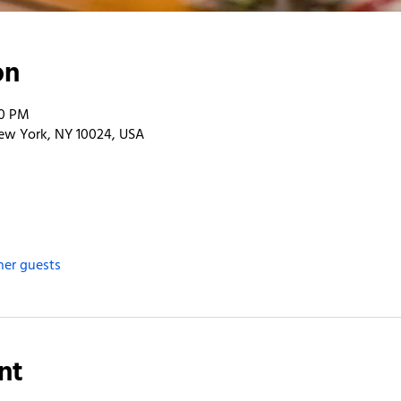
on
00 PM
ew York, NY 10024, USA
her guests
nt