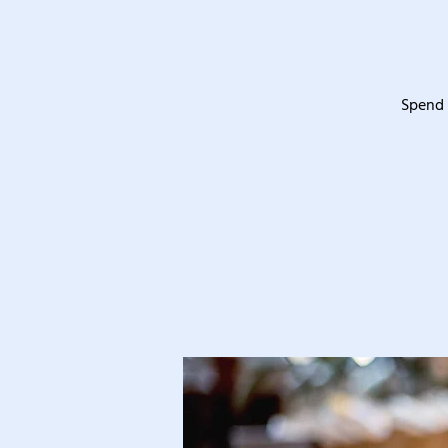
Spend 