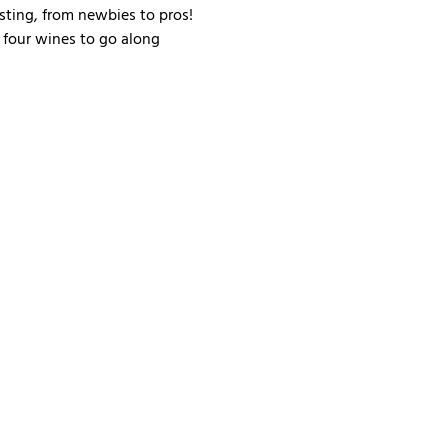
sting, from newbies to pros! 
 four wines to go along 