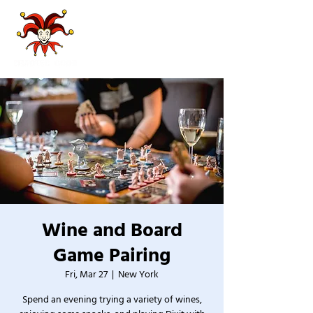
Wine and Board
Game Pairing
Fri, Mar 27
  |  
New York
Spend an evening trying a variety of wines,