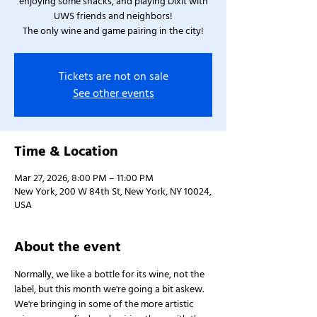
enjoying some snacks, and playing Dixit with
UWS friends and neighbors!
The only wine and game pairing in the city!
Tickets are not on sale
See other events
Time & Location
Mar 27, 2026, 8:00 PM – 11:00 PM
New York, 200 W 84th St, New York, NY 10024,
USA
About the event
Normally, we like a bottle for its wine, not the 
label, but this month we're going a bit askew. 
We're bringing in some of the more artistic 