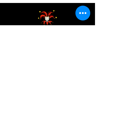
Address:
200 W 84th St
New York, NY 10024
View in Google Maps
Sun: 9am-10pm
Mon-Thu: 8am-10pm
Fri: 8am-11pm
Sat: 9am-11pm
Contact:
info@chaoticgoodcafe.com