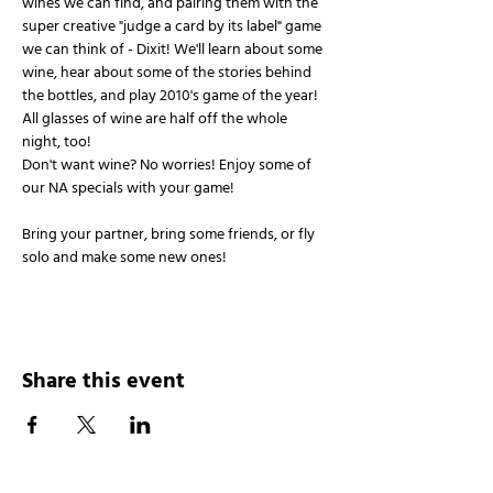
wines we can find, and pairing them with the 
super creative "judge a card by its label" game 
we can think of - Dixit! We'll learn about some 
wine, hear about some of the stories behind 
the bottles, and play 2010's game of the year!
All glasses of wine are half off the whole 
night, too!
Don't want wine? No worries! Enjoy some of 
our NA specials with your game!
Bring your partner, bring some friends, or fly 
solo and make some new ones!
Share this event