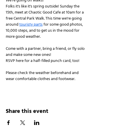
We're going on walks!
Folks it's like it's spring outside! Sunday the 
15th, meet at Chaotic Good Cafe at 10am for a 
free Central Park Walk. This time we're going 
around 
touristy parts
 for some good photos, 
10,000 steps, and to get us in the mood for 
more good weather. 
Come with a partner, bring a friend, or fly solo 
and make some new ones!
RSVP here for a half-filled punch card, too!
Please check the weather beforehand and 
wear comfortable clothes and footwear.
Share this event