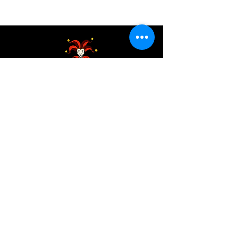
Address:
200 W 84th St
New York, NY 10024
View in Google Maps
Sun: 9am-10pm
Mon-Thu: 8am-10pm
Fri: 8am-11pm
Sat: 9am-11pm
Contact:
info@chaoticgoodcafe.com