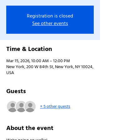
Registration is closed
See other events
Time & Location
Mar 15, 2026, 10:00 AM – 12:00 PM
New York, 200 W 84th St, New York, NY 10024,
USA
Guests
+ 5 other guests
About the event