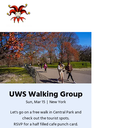
UWS Walking Group
Sun, Mar 15
  |  
New York
Let's go on a free walk in Central Park and
check out the tourist spots.
RSVP for a half filled cafe punch card.