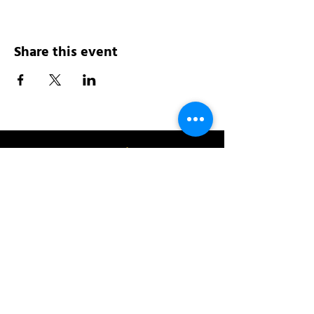
Share this event
Address:
200 W 84th St
New York, NY 10024
View in Google Maps
Sun: 9am-10pm
Mon-Thu: 8am-10pm
Fri: 8am-11pm