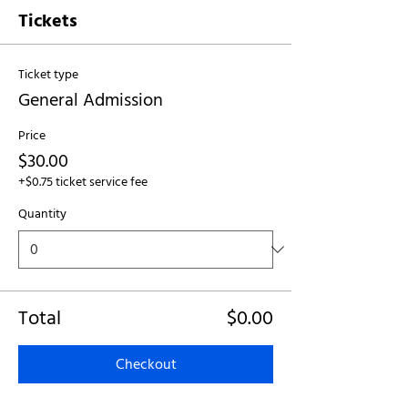
Tickets
Ticket type
General Admission
Price
$30.00
+$0.75 ticket service fee
Quantity
Total
$0.00
Checkout