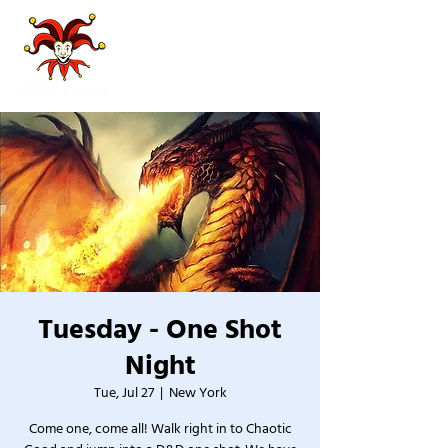
Tuesday - One Shot
Night
Tue, Jul 27
  |  
New York
Come one, come all! Walk right in to Chaotic