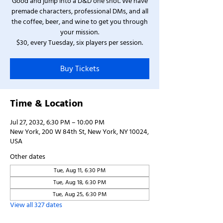
Good and jump into a D&D one shot. We have
premade characters, professional DMs, and all
the coffee, beer, and wine to get you through
your mission.
$30, every Tuesday, six players per session.
Buy Tickets
Time & Location
Jul 27, 2032, 6:30 PM – 10:00 PM
New York, 200 W 84th St, New York, NY 10024,
USA
Other dates
Tue, Aug 11, 6:30 PM
Tue, Aug 18, 6:30 PM
Tue, Aug 25, 6:30 PM
View all 327 dates