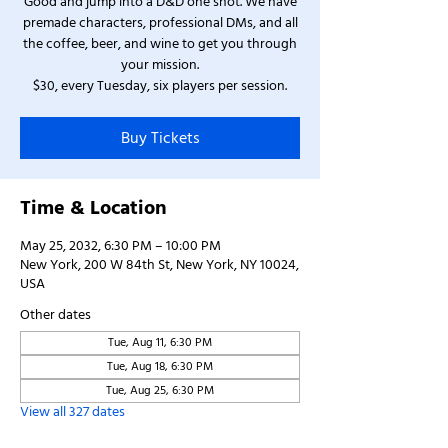
Good and jump into a D&D one shot. We have
premade characters, professional DMs, and all
the coffee, beer, and wine to get you through
your mission.
$30, every Tuesday, six players per session.
Buy Tickets
Time & Location
May 25, 2032, 6:30 PM – 10:00 PM
New York, 200 W 84th St, New York, NY 10024,
USA
Other dates
Tue, Aug 11, 6:30 PM
Tue, Aug 18, 6:30 PM
Tue, Aug 25, 6:30 PM
View all 327 dates