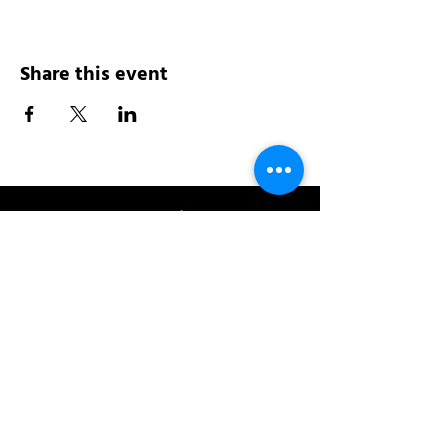
Share this event
Address:
200 W 84th St
New York, NY 10024
View in Google Maps
Sun: 9am-10pm
Mon-Thu: 8am-10pm
Fri: 8am-11pm