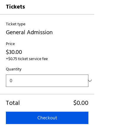
Tickets
Ticket type
General Admission
Price
$30.00
+$0.75 ticket service fee
Quantity
Total
$0.00
Checkout