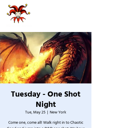
Tuesday - One Shot
Night
Tue, May 25
  |  
New York
Come one, come all! Walk right in to Chaotic