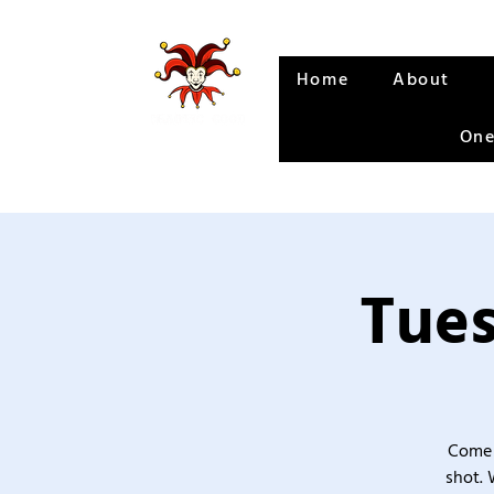
Home
About
One
Tues
Come 
shot. 