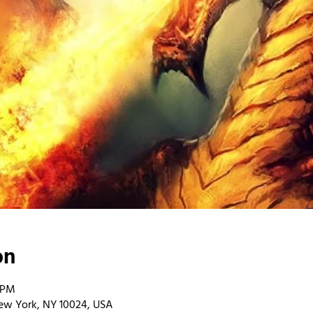
on
0 PM
ew York, NY 10024, USA