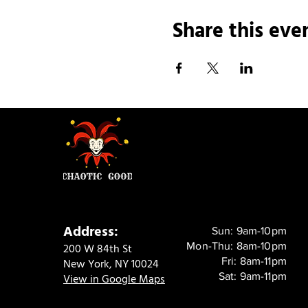
Share this eve
Address:
Sun: 9am-10pm
Mon-Thu: 8am-10pm
200 W 84th St
Fri: 8am-11pm
New York, NY 10024
Sat: 9am-11pm
View in Google Maps