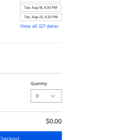
Tue, Aug 18, 6:30 PM
Tue, Aug 25, 6:30 PM
View all 327 dates
Quantity
0
$0.00
Checkout