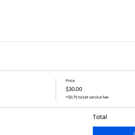
Price
$30.00
+$0.75 ticket service fee
Total