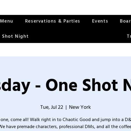
Menu
Reservations & Parties
Events
Boa
 Shot Night
T
day - One Shot 
Tue, Jul 22
  |  
New York
one, come all! Walk right in to Chaotic Good and jump into a D
We have premade characters, professional DMs, and all the coffee