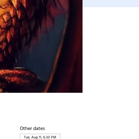
Other dates
Tue, Aug 11, 6:30 PM