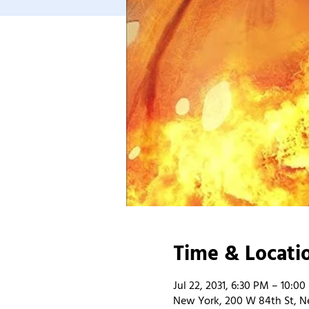
Time & Locati
Jul 22, 2031, 6:30 PM – 10:0
New York, 200 W 84th St, N