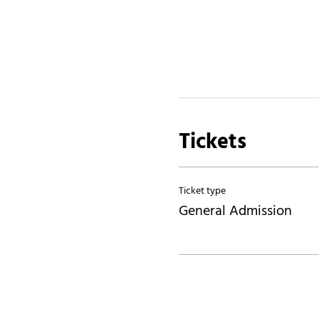
Tickets
Ticket type
General Admission