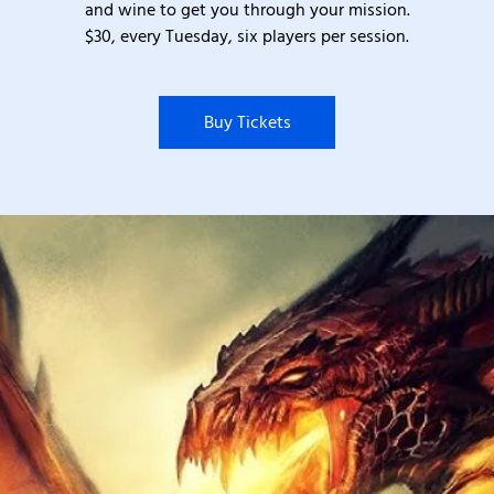
and wine to get you through your mission.
$30, every Tuesday, six players per session.
Buy Tickets