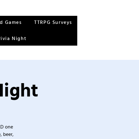
rd Games
TTRPG Surveys
rivia Night
Night
&D one
, beer,