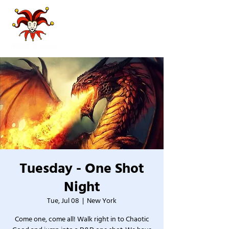
Tuesday - One Shot
Night
Tue, Jul 08
  |  
New York
Come one, come all! Walk right in to Chaotic