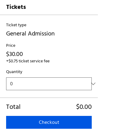
Tickets
Ticket type
General Admission
Price
$30.00
+$0.75 ticket service fee
Quantity
Total
$0.00
Checkout