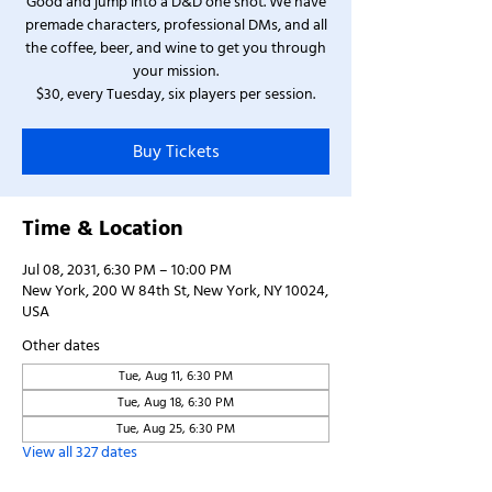
Good and jump into a D&D one shot. We have
premade characters, professional DMs, and all
the coffee, beer, and wine to get you through
your mission.
$30, every Tuesday, six players per session.
Buy Tickets
Time & Location
Jul 08, 2031, 6:30 PM – 10:00 PM
New York, 200 W 84th St, New York, NY 10024,
USA
Other dates
Tue, Aug 11, 6:30 PM
Tue, Aug 18, 6:30 PM
Tue, Aug 25, 6:30 PM
View all 327 dates