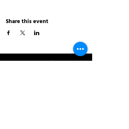
Share this event
Address:
200 W 84th St
New York, NY 10024
View in Google Maps
Sun: 9am-10pm
Mon-Thu: 8am-10pm
Fri: 8am-11pm