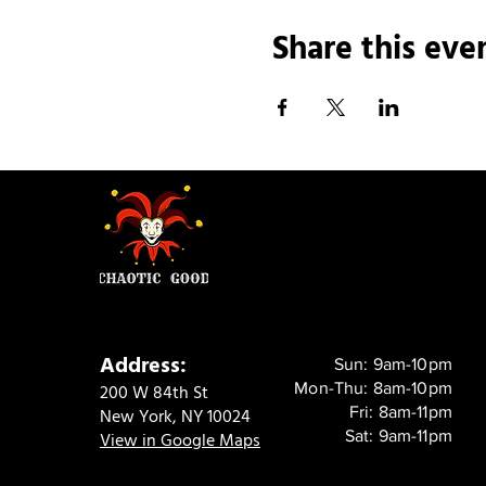
Share this eve
Address:
Sun: 9am-10pm
Mon-Thu: 8am-10pm
200 W 84th St
Fri: 8am-11pm
New York, NY 10024
Sat: 9am-11pm
View in Google Maps