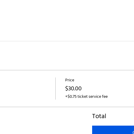
Price
$30.00
+$0.75 ticket service fee
Total