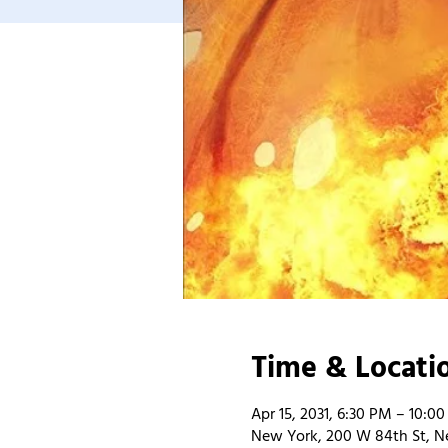
Time & Locati
Apr 15, 2031, 6:30 PM – 10:0
New York, 200 W 84th St, N