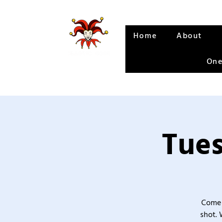
Home
About
One
Tues
Come 
shot. 