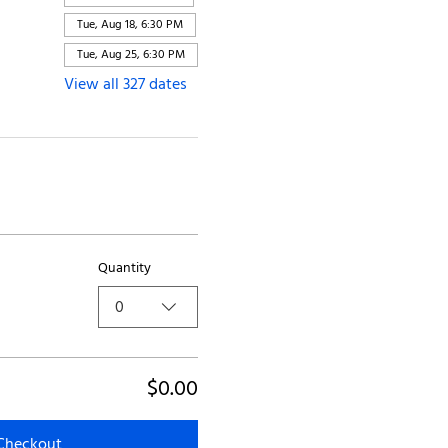
Tue, Aug 18, 6:30 PM
Tue, Aug 25, 6:30 PM
View all 327 dates
Quantity
0
$0.00
Checkout