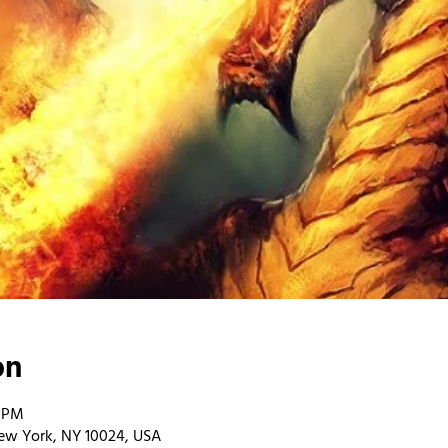
on
0 PM
ew York, NY 10024, USA