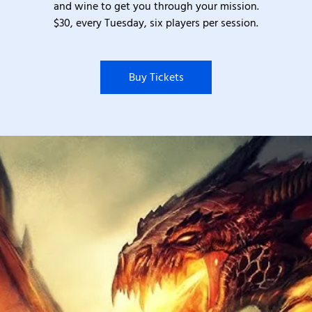
and wine to get you through your mission.
$30, every Tuesday, six players per session.
Buy Tickets