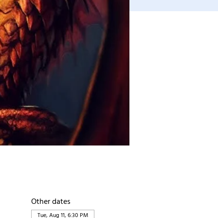
Other dates
Tue, Aug 11, 6:30 PM