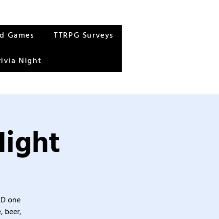
rd Games
TTRPG Surveys
rivia Night
Night
&D one
, beer,