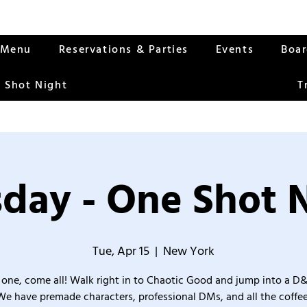
Menu
Reservations & Parties
Events
Boa
 Shot Night
T
day - One Shot 
Tue, Apr 15
  |  
New York
one, come all! Walk right in to Chaotic Good and jump into a D
We have premade characters, professional DMs, and all the coffee