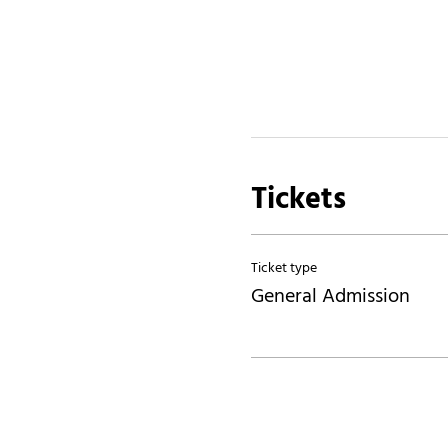
Tickets
Ticket type
General Admission