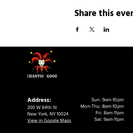
Share this eve
Address:
Sun: 9am-10pm
Mon-Thu: 8am-10pm
200 W 84th St
Fri: 8am-11pm
New York, NY 10024
Sat: 9am-11pm
View in Google Maps