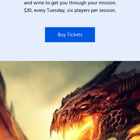
and wine to get you through your mission.
$30, every Tuesday, six players per session.
Buy Tickets