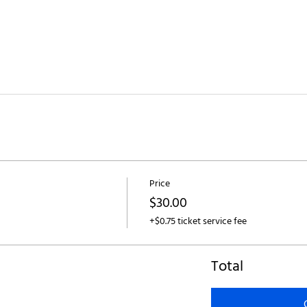
Price
$30.00
+$0.75 ticket service fee
Total