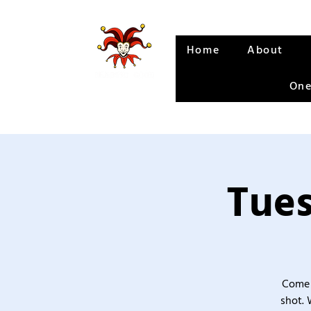
Home
About
One
Tues
Come 
shot. 