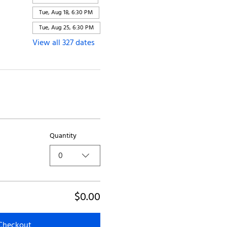
Tue, Aug 18, 6:30 PM
Tue, Aug 25, 6:30 PM
View all 327 dates
Quantity
0
$0.00
Checkout