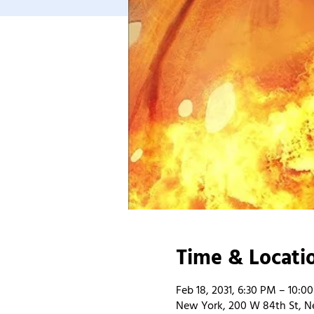
Time & Locati
Feb 18, 2031, 6:30 PM – 10:0
New York, 200 W 84th St, N