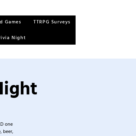
rd Games
TTRPG Surveys
rivia Night
Night
&D one
, beer,