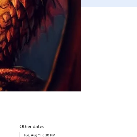
Other dates
Tue, Aug 11, 6:30 PM