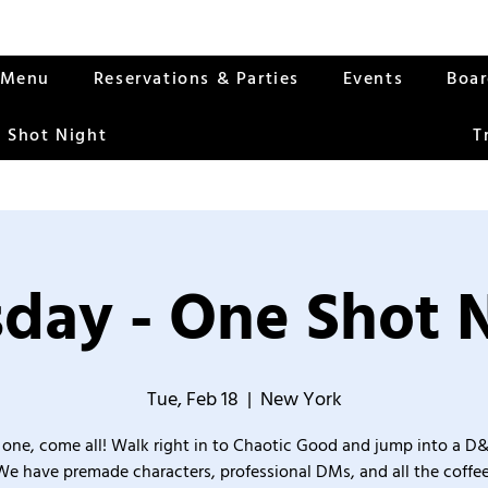
Menu
Reservations & Parties
Events
Boa
 Shot Night
T
day - One Shot 
Tue, Feb 18
  |  
New York
one, come all! Walk right in to Chaotic Good and jump into a D
We have premade characters, professional DMs, and all the coffee