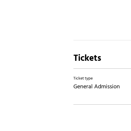
Tickets
Ticket type
General Admission