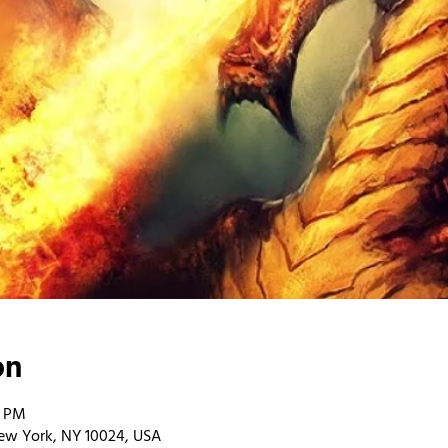
on
0 PM
ew York, NY 10024, USA