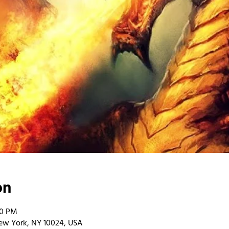
on
00 PM
ew York, NY 10024, USA