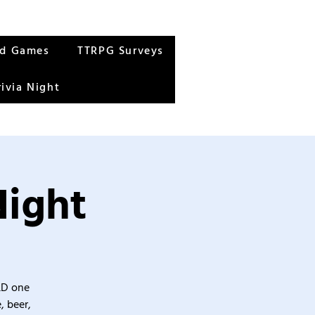
rd Games
TTRPG Surveys
rivia Night
Night
&D one
, beer,