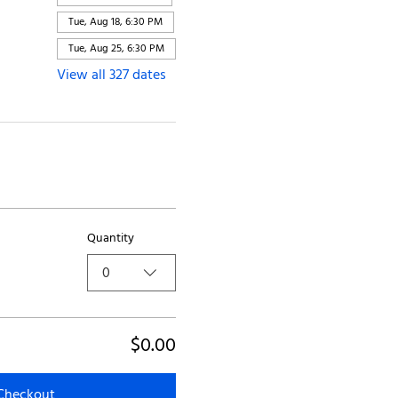
Tue, Aug 18, 6:30 PM
Tue, Aug 25, 6:30 PM
View all 327 dates
Quantity
0
$0.00
Checkout