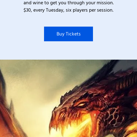
and wine to get you through your mission.
$30, every Tuesday, six players per session.
Buy Tickets