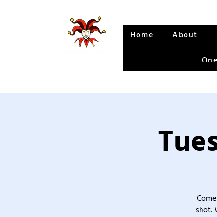
Home
About
One
Tues
Come 
shot. 