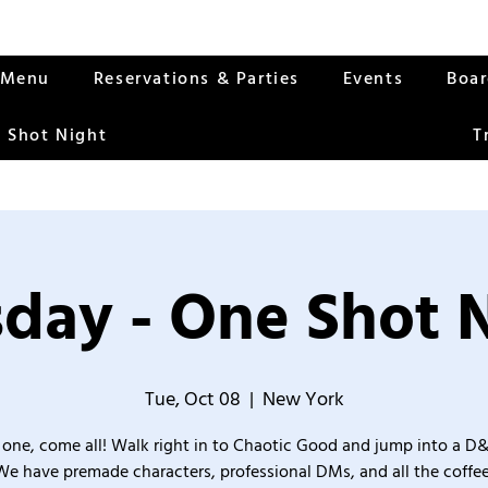
Menu
Reservations & Parties
Events
Boa
 Shot Night
T
day - One Shot 
Tue, Oct 08
  |  
New York
one, come all! Walk right in to Chaotic Good and jump into a D
We have premade characters, professional DMs, and all the coffee