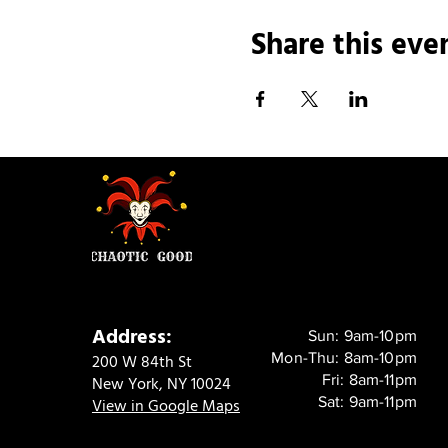
Share this eve
Address:
Sun: 9am-10pm
Mon-Thu: 8am-10pm
200 W 84th St
Fri: 8am-11pm
New York, NY 10024
Sat: 9am-11pm
View in Google Maps