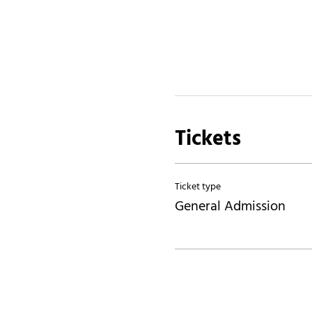
Tickets
Ticket type
General Admission