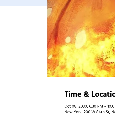
Time & Locati
Oct 08, 2030, 6:30 PM – 10:
New York, 200 W 84th St, N