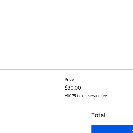
Price
$30.00
+$0.75 ticket service fee
Total