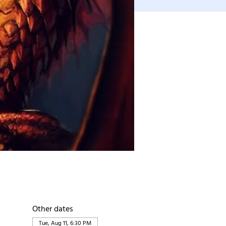
Other dates
Tue, Aug 11, 6:30 PM