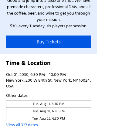
Good and jump into a D&D one shot. We have
premade characters, professional DMs, and all
the coffee, beer, and wine to get you through
your mission.
$30, every Tuesday, six players per session.
Buy Tickets
Time & Location
Oct 01, 2030, 6:30 PM – 10:00 PM
New York, 200 W 84th St, New York, NY 10024,
USA
Other dates
Tue, Aug 11, 6:30 PM
Tue, Aug 18, 6:30 PM
Tue, Aug 25, 6:30 PM
View all 327 dates