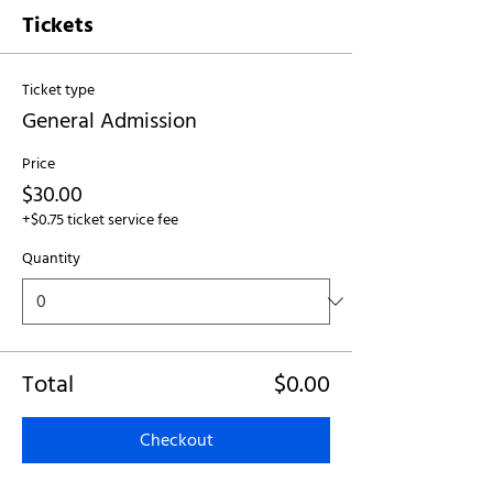
Tickets
Ticket type
General Admission
Price
$30.00
+$0.75 ticket service fee
Quantity
Total
$0.00
Checkout