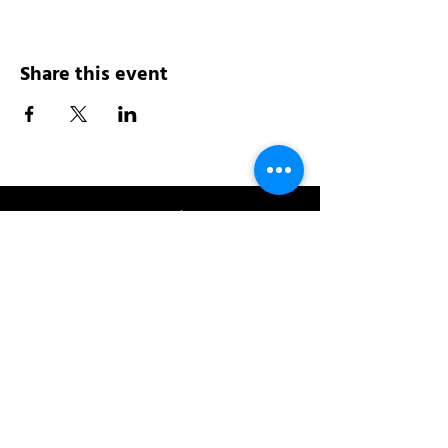
Share this event
Address:
200 W 84th St
New York, NY 10024
View in Google Maps
Sun: 9am-10pm
Mon-Thu: 8am-10pm
Fri: 8am-11pm