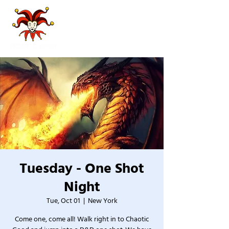
Tuesday - One Shot
Night
Tue, Oct 01
  |  
New York
Come one, come all! Walk right in to Chaotic