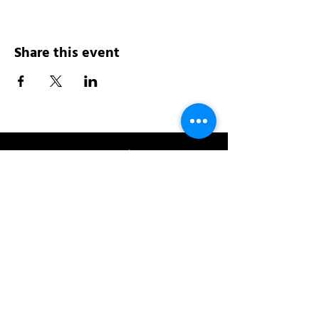
Share this event
Address:
200 W 84th St
New York, NY 10024
View in Google Maps
Sun: 9am-10pm
Mon-Thu: 8am-10pm
Fri: 8am-11pm