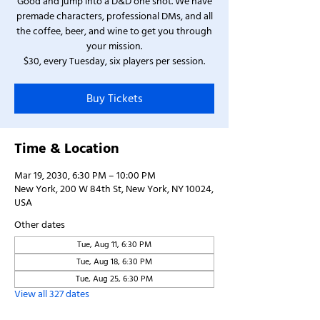
Good and jump into a D&D one shot. We have
premade characters, professional DMs, and all
the coffee, beer, and wine to get you through
your mission.
$30, every Tuesday, six players per session.
Buy Tickets
Time & Location
Mar 19, 2030, 6:30 PM – 10:00 PM
New York, 200 W 84th St, New York, NY 10024,
USA
Other dates
Tue, Aug 11, 6:30 PM
Tue, Aug 18, 6:30 PM
Tue, Aug 25, 6:30 PM
View all 327 dates