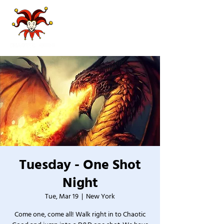
Tuesday - One Shot
Night
Tue, Mar 19
  |  
New York
Come one, come all! Walk right in to Chaotic