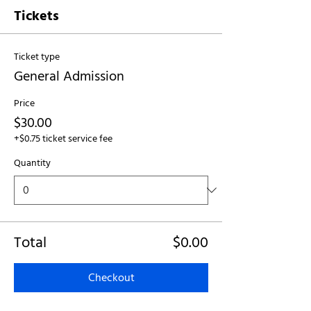
Tickets
Ticket type
General Admission
Price
$30.00
+$0.75 ticket service fee
Quantity
Total
$0.00
Checkout