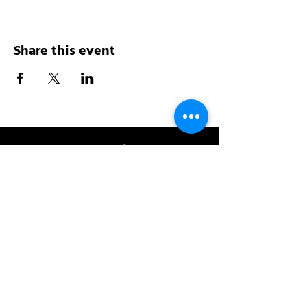
Share this event
Address:
200 W 84th St
New York, NY 10024
View in Google Maps
Sun: 9am-10pm
Mon-Thu: 8am-10pm
Fri: 8am-11pm