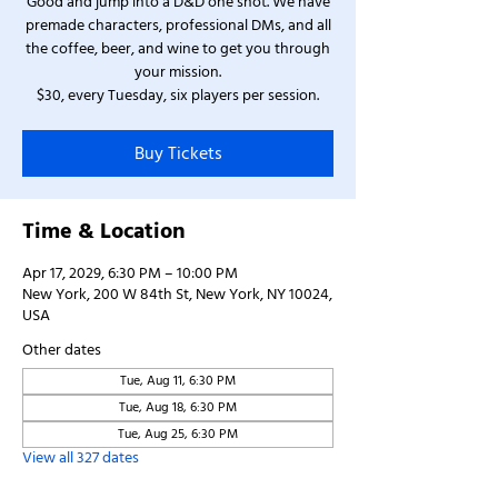
Good and jump into a D&D one shot. We have
premade characters, professional DMs, and all
the coffee, beer, and wine to get you through
your mission.
$30, every Tuesday, six players per session.
Buy Tickets
Time & Location
Apr 17, 2029, 6:30 PM – 10:00 PM
New York, 200 W 84th St, New York, NY 10024,
USA
Other dates
Tue, Aug 11, 6:30 PM
Tue, Aug 18, 6:30 PM
Tue, Aug 25, 6:30 PM
View all 327 dates