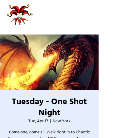
Tuesday - One Shot
Night
Tue, Apr 17
  |  
New York
Come one, come all! Walk right in to Chaotic