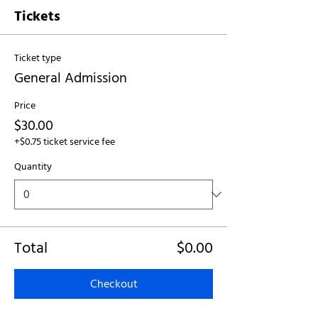
Tickets
Ticket type
General Admission
Price
$30.00
+$0.75 ticket service fee
Quantity
Total
$0.00
Checkout