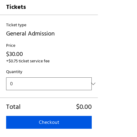
Tickets
Ticket type
General Admission
Price
$30.00
+$0.75 ticket service fee
Quantity
Total
$0.00
Checkout