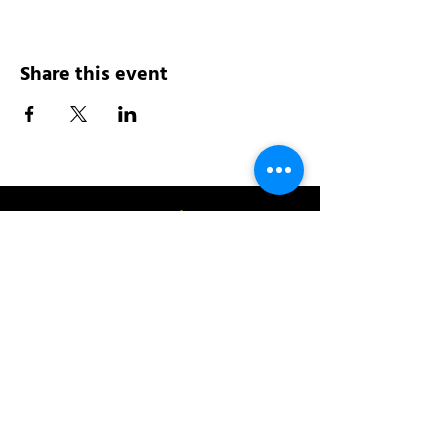
Share this event
Address:
200 W 84th St
New York, NY 10024
View in Google Maps
Sun: 9am-10pm
Mon-Thu: 8am-10pm
Fri: 8am-11pm