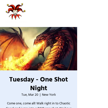
Tuesday - One Shot
Night
Tue, Mar 20
  |  
New York
Come one, come all! Walk right in to Chaotic