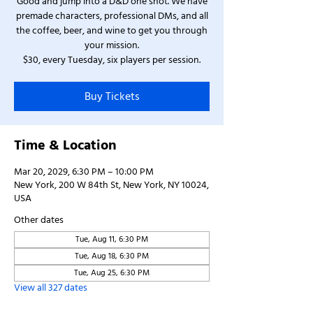
Good and jump into a D&D one shot. We have
premade characters, professional DMs, and all
the coffee, beer, and wine to get you through
your mission.
$30, every Tuesday, six players per session.
Buy Tickets
Time & Location
Mar 20, 2029, 6:30 PM – 10:00 PM
New York, 200 W 84th St, New York, NY 10024,
USA
Other dates
Tue, Aug 11, 6:30 PM
Tue, Aug 18, 6:30 PM
Tue, Aug 25, 6:30 PM
View all 327 dates