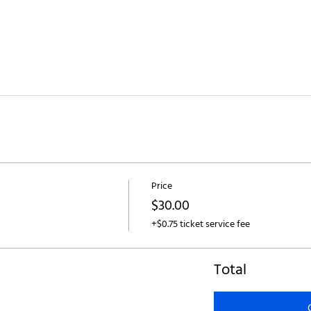
Price
$30.00
+$0.75 ticket service fee
Total