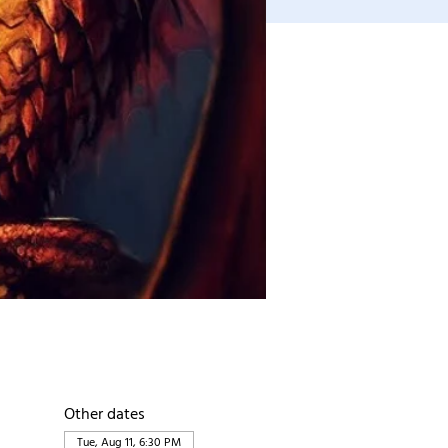
Other dates
Tue, Aug 11, 6:30 PM