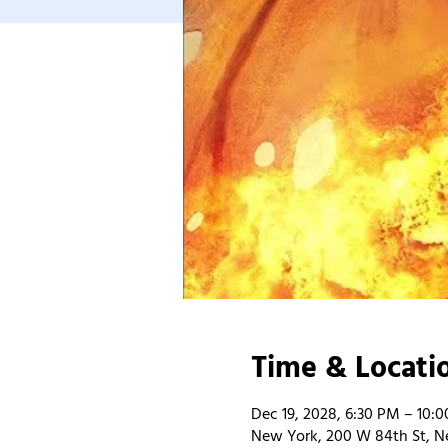
Time & Locati
Dec 19, 2028, 6:30 PM – 10:
New York, 200 W 84th St, N