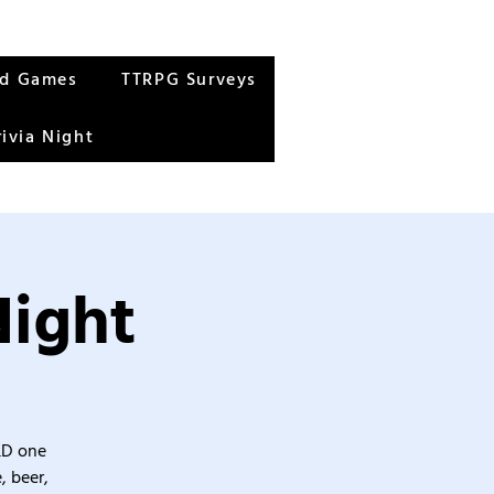
rd Games
TTRPG Surveys
rivia Night
Night
&D one
, beer,