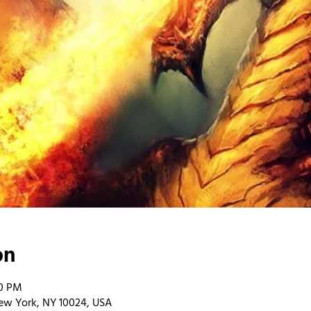
on
00 PM
ew York, NY 10024, USA