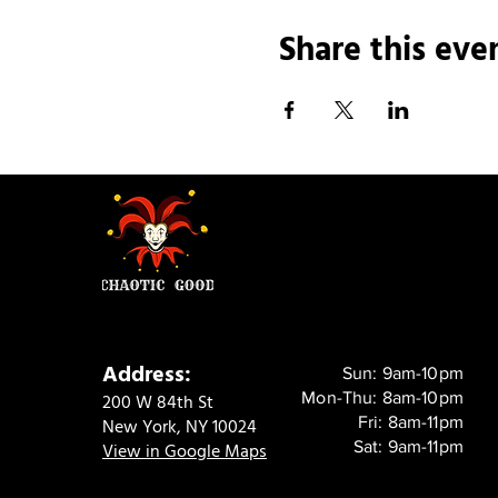
Share this eve
Address:
Sun: 9am-10pm
Mon-Thu: 8am-10pm
200 W 84th St
Fri: 8am-11pm
New York, NY 10024
Sat: 9am-11pm
View in Google Maps