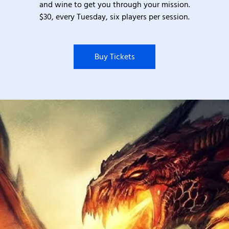
and wine to get you through your mission.
$30, every Tuesday, six players per session.
Buy Tickets