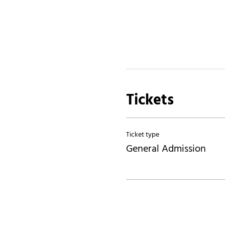
Tickets
Ticket type
General Admission