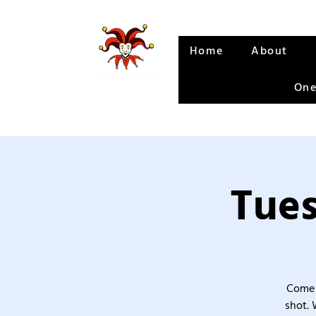
Home
About
One
Tues
Come 
shot. 