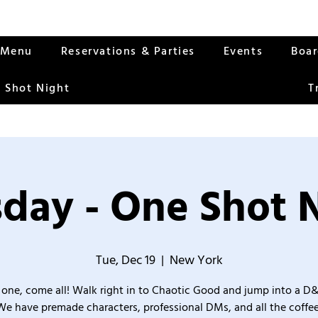
Menu
Reservations & Parties
Events
Boa
 Shot Night
T
day - One Shot 
Tue, Dec 19
  |  
New York
one, come all! Walk right in to Chaotic Good and jump into a D
We have premade characters, professional DMs, and all the coffee