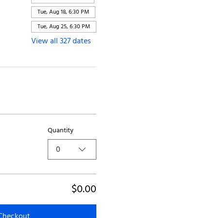
Tue, Aug 18, 6:30 PM
Tue, Aug 25, 6:30 PM
View all 327 dates
Quantity
0
$0.00
Checkout