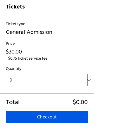
Tickets
Ticket type
General Admission
Price
$30.00
+$0.75 ticket service fee
Quantity
Total
$0.00
Checkout