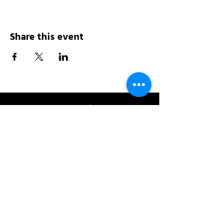
Share this event
Address:
200 W 84th St
New York, NY 10024
View in Google Maps
Sun: 9am-10pm
Mon-Thu: 8am-10pm
Fri: 8am-11pm