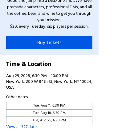
Good and jump into a D&D one shot. We have
premade characters, professional DMs, and all
the coffee, beer, and wine to get you through
your mission.
$30, every Tuesday, six players per session.
Buy Tickets
Time & Location
Aug 29, 2028, 6:30 PM – 10:00 PM
New York, 200 W 84th St, New York, NY 10024,
USA
Other dates
Tue, Aug 11, 6:30 PM
Tue, Aug 18, 6:30 PM
Tue, Aug 25, 6:30 PM
View all 327 dates