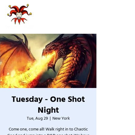
Tuesday - One Shot
Night
Tue, Aug 29
  |  
New York
Come one, come all! Walk right in to Chaotic