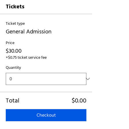
Tickets
Ticket type
General Admission
Price
$30.00
+$0.75 ticket service fee
Quantity
Total
$0.00
Checkout