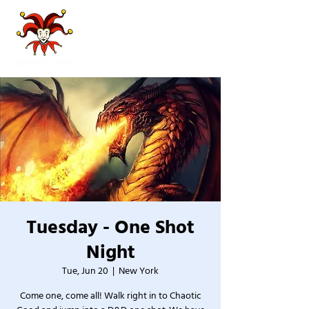
Tuesday - One Shot
Night
Tue, Jun 20
  |  
New York
Come one, come all! Walk right in to Chaotic