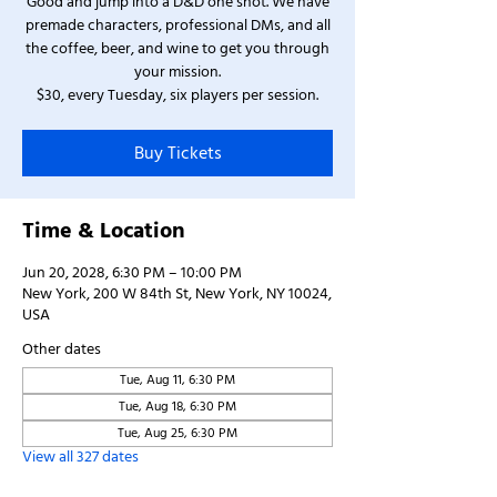
Good and jump into a D&D one shot. We have
premade characters, professional DMs, and all
the coffee, beer, and wine to get you through
your mission.
$30, every Tuesday, six players per session.
Buy Tickets
Time & Location
Jun 20, 2028, 6:30 PM – 10:00 PM
New York, 200 W 84th St, New York, NY 10024,
USA
Other dates
Tue, Aug 11, 6:30 PM
Tue, Aug 18, 6:30 PM
Tue, Aug 25, 6:30 PM
View all 327 dates