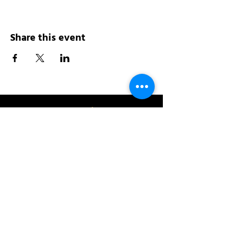
Share this event
Address:
200 W 84th St
New York, NY 10024
View in Google Maps
Sun: 9am-10pm
Mon-Thu: 8am-10pm
Fri: 8am-11pm