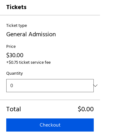
Tickets
Ticket type
General Admission
Price
$30.00
+$0.75 ticket service fee
Quantity
Total
$0.00
Checkout