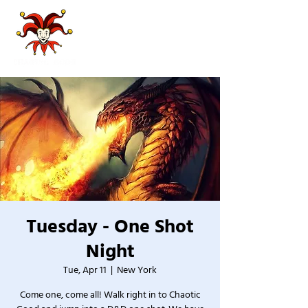
Tuesday - One Shot
Night
Tue, Apr 11
  |  
New York
Come one, come all! Walk right in to Chaotic