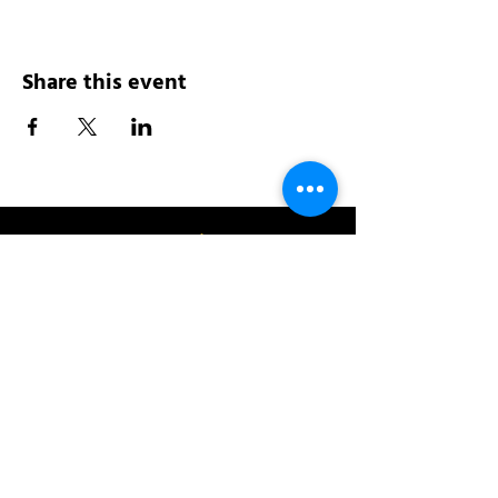
Share this event
Address:
200 W 84th St
New York, NY 10024
View in Google Maps
Sun: 9am-10pm
Mon-Thu: 8am-10pm
Fri: 8am-11pm