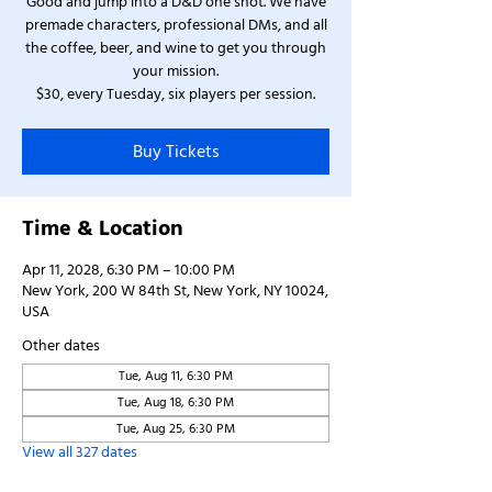
Good and jump into a D&D one shot. We have
premade characters, professional DMs, and all
the coffee, beer, and wine to get you through
your mission.
$30, every Tuesday, six players per session.
Buy Tickets
Time & Location
Apr 11, 2028, 6:30 PM – 10:00 PM
New York, 200 W 84th St, New York, NY 10024,
USA
Other dates
Tue, Aug 11, 6:30 PM
Tue, Aug 18, 6:30 PM
Tue, Aug 25, 6:30 PM
View all 327 dates