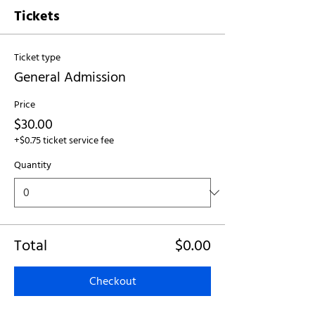
Tickets
Ticket type
General Admission
Price
$30.00
+$0.75 ticket service fee
Quantity
Total
$0.00
Checkout