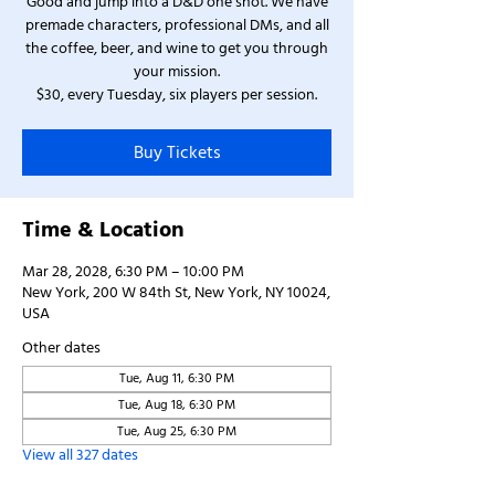
Good and jump into a D&D one shot. We have
premade characters, professional DMs, and all
the coffee, beer, and wine to get you through
your mission.
$30, every Tuesday, six players per session.
Buy Tickets
Time & Location
Mar 28, 2028, 6:30 PM – 10:00 PM
New York, 200 W 84th St, New York, NY 10024,
USA
Other dates
Tue, Aug 11, 6:30 PM
Tue, Aug 18, 6:30 PM
Tue, Aug 25, 6:30 PM
View all 327 dates