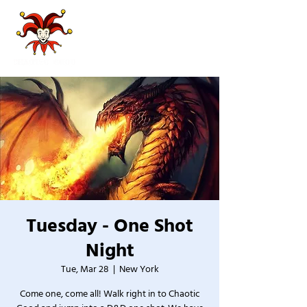
Tuesday - One Shot
Night
Tue, Mar 28
  |  
New York
Come one, come all! Walk right in to Chaotic