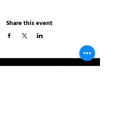
Share this event
Address:
200 W 84th St
New York, NY 10024
View in Google Maps
Sun: 9am-10pm
Mon-Thu: 8am-10pm
Fri: 8am-11pm