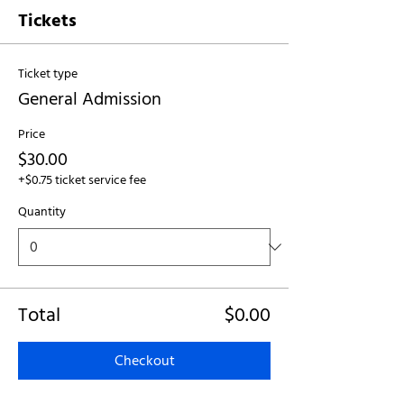
Tickets
Ticket type
General Admission
Price
$30.00
+$0.75 ticket service fee
Quantity
Total
$0.00
Checkout