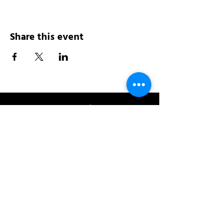
Share this event
Address:
200 W 84th St
New York, NY 10024
View in Google Maps
Sun: 9am-10pm
Mon-Thu: 8am-10pm
Fri: 8am-11pm