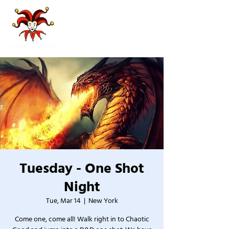
Tuesday - One Shot
Night
Tue, Mar 14
  |  
New York
Come one, come all! Walk right in to Chaotic