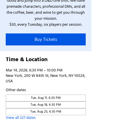
Good and jump into a D&D one shot. We have
premade characters, professional DMs, and all
the coffee, beer, and wine to get you through
your mission.
$30, every Tuesday, six players per session.
Buy Tickets
Time & Location
Mar 14, 2028, 6:30 PM – 10:00 PM
New York, 200 W 84th St, New York, NY 10024,
USA
Other dates
Tue, Aug 11, 6:30 PM
Tue, Aug 18, 6:30 PM
Tue, Aug 25, 6:30 PM
View all 327 dates