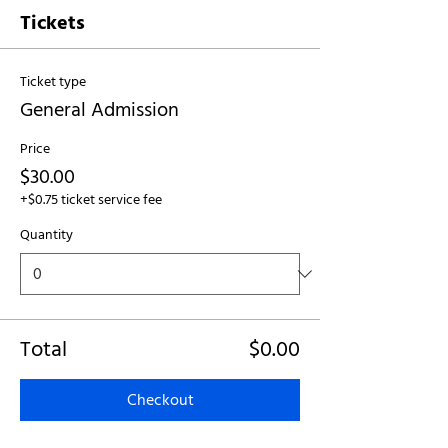
Tickets
Ticket type
General Admission
Price
$30.00
+$0.75 ticket service fee
Quantity
Total
$0.00
Checkout