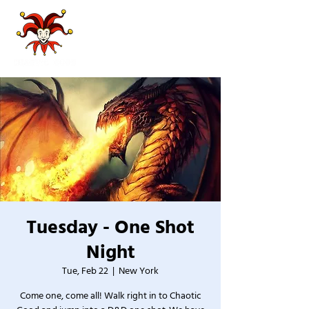
Tuesday - One Shot
Night
Tue, Feb 22
  |  
New York
Come one, come all! Walk right in to Chaotic