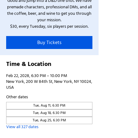
Good and jump into a D&D one shot. We have
premade characters, professional DMs, and all
the coffee, beer, and wine to get you through
your mission.
$30, every Tuesday, six players per session.
Buy Tickets
Time & Location
Feb 22, 2028, 6:30 PM – 10:00 PM
New York, 200 W 84th St, New York, NY 10024,
USA
Other dates
Tue, Aug 11, 6:30 PM
Tue, Aug 18, 6:30 PM
Tue, Aug 25, 6:30 PM
View all 327 dates