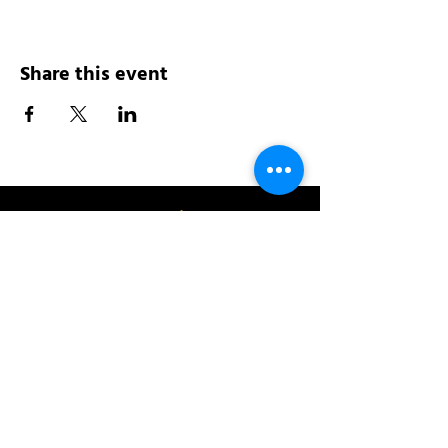
Share this event
Address:
200 W 84th St
New York, NY 10024
View in Google Maps
Sun: 9am-10pm
Mon-Thu: 8am-10pm
Fri: 8am-11pm