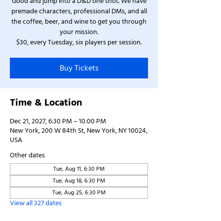
Good and jump into a D&D one shot. We have
premade characters, professional DMs, and all
the coffee, beer, and wine to get you through
your mission.
$30, every Tuesday, six players per session.
Buy Tickets
Time & Location
Dec 21, 2027, 6:30 PM – 10:00 PM
New York, 200 W 84th St, New York, NY 10024,
USA
Other dates
Tue, Aug 11, 6:30 PM
Tue, Aug 18, 6:30 PM
Tue, Aug 25, 6:30 PM
View all 327 dates