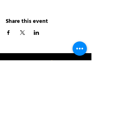
Share this event
Address:
200 W 84th St
New York, NY 10024
View in Google Maps
Sun: 9am-10pm
Mon-Thu: 8am-10pm
Fri: 8am-11pm