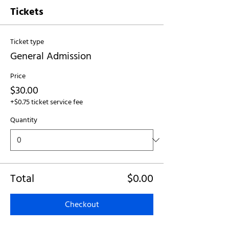
Tickets
Ticket type
General Admission
Price
$30.00
+$0.75 ticket service fee
Quantity
Total
$0.00
Checkout