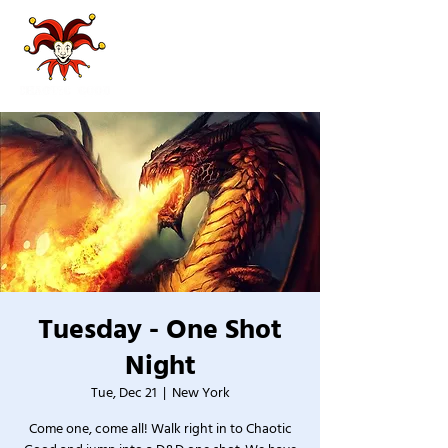
Tuesday - One Shot
Night
Tue, Dec 21
  |  
New York
Come one, come all! Walk right in to Chaotic