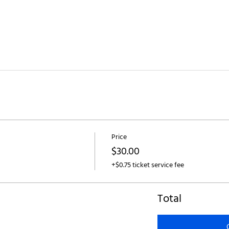
Price
$30.00
+$0.75 ticket service fee
Total