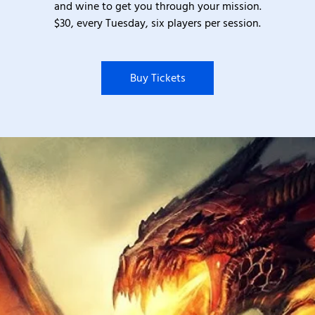
and wine to get you through your mission.
$30, every Tuesday, six players per session.
Buy Tickets