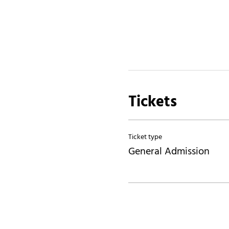
Tickets
Ticket type
General Admission