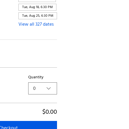
Tue, Aug 18, 6:30 PM
Tue, Aug 25, 6:30 PM
View all 327 dates
Quantity
0
$0.00
Checkout