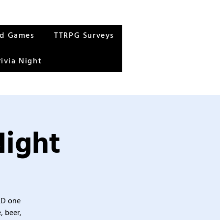
rd Games
TTRPG Surveys
rivia Night
Night
&D one
, beer,