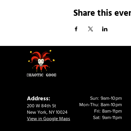
Share this eve
Address:
Sun: 9am-10pm
Mon-Thu: 8am-10pm
200 W 84th St
Fri: 8am-11pm
New York, NY 10024
Sat: 9am-11pm
View in Google Maps