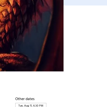
Other dates
Tue, Aug 11, 6:30 PM