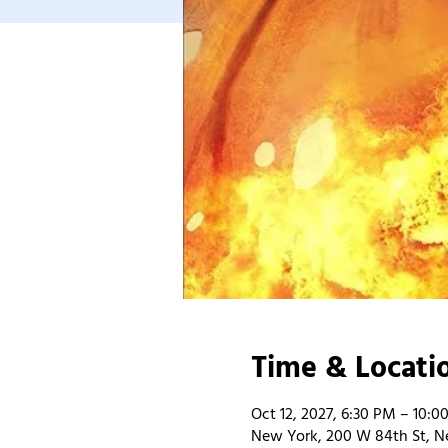
Time & Locati
Oct 12, 2027, 6:30 PM – 10:0
New York, 200 W 84th St, N