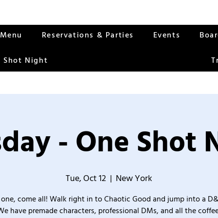
Menu
Reservations & Parties
Events
Boa
 Shot Night
T
day - One Shot 
Tue, Oct 12
  |  
New York
one, come all! Walk right in to Chaotic Good and jump into a D
We have premade characters, professional DMs, and all the coffee