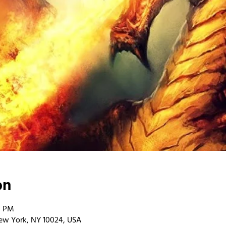
on
0 PM
ew York, NY 10024, USA