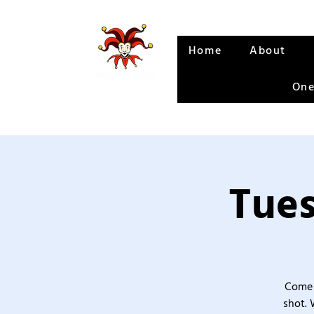
Home
About
One
Tues
Come 
shot. 