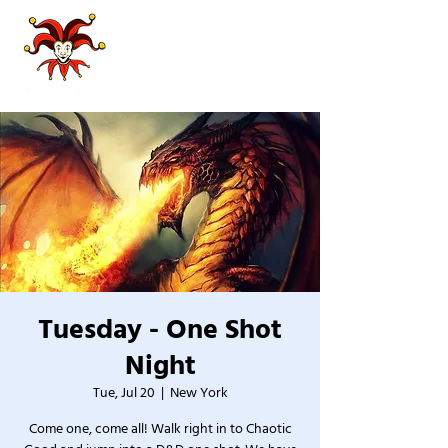
Tuesday - One Shot
Night
Tue, Jul 20
  |  
New York
Come one, come all! Walk right in to Chaotic