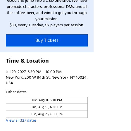
Good and jump into a D&D one shot. We have
premade characters, professional DMs, and all
the coffee, beer, and wine to get you through
your mission.
$30, every Tuesday, six players per session.
Buy Tickets
Time & Location
Jul 20, 2027, 6:30 PM – 10:00 PM
New York, 200 W 84th St, New York, NY 10024,
USA
Other dates
Tue, Aug 11, 6:30 PM
Tue, Aug 18, 6:30 PM
Tue, Aug 25, 6:30 PM
View all 327 dates