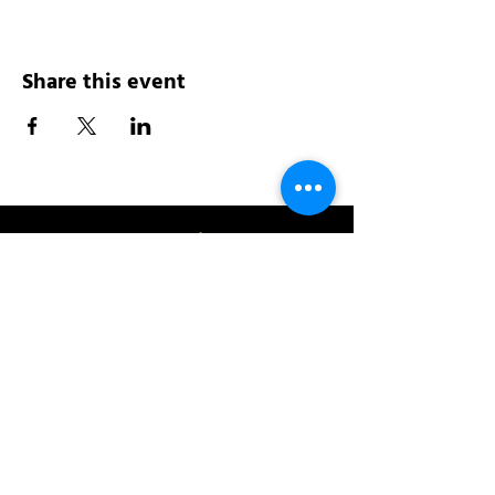
Share this event
Address:
200 W 84th St
New York, NY 10024
View in Google Maps
Sun: 9am-10pm
Mon-Thu: 8am-10pm
Fri: 8am-11pm