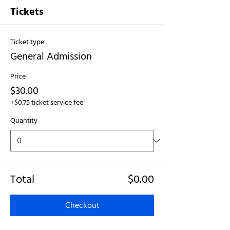
Tickets
Ticket type
General Admission
Price
$30.00
+$0.75 ticket service fee
Quantity
Total
$0.00
Checkout