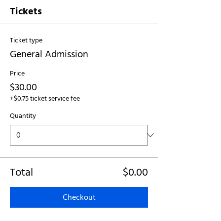
Tickets
Ticket type
General Admission
Price
$30.00
+$0.75 ticket service fee
Quantity
Total
$0.00
Checkout