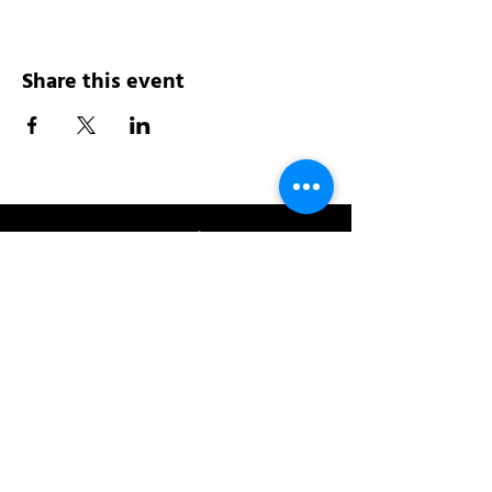
Share this event
Address:
200 W 84th St
New York, NY 10024
View in Google Maps
Sun: 9am-10pm
Mon-Thu: 8am-10pm
Fri: 8am-11pm