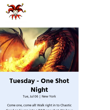
Tuesday - One Shot
Night
Tue, Jul 06
  |  
New York
Come one, come all! Walk right in to Chaotic