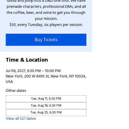
Good and jump into a D&D one shot. We have
premade characters, professional DMs, and all
the coffee, beer, and wine to get you through
your mission.
$30, every Tuesday, six players per session.
Buy Tickets
Time & Location
Jul 06, 2027, 6:30 PM – 10:00 PM
New York, 200 W 84th St, New York, NY 10024,
USA
Other dates
Tue, Aug 11, 6:30 PM
Tue, Aug 18, 6:30 PM
Tue, Aug 25, 6:30 PM
View all 327 dates