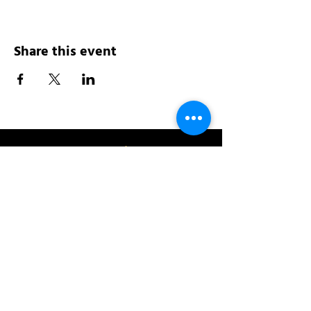
Share this event
Address:
200 W 84th St
New York, NY 10024
View in Google Maps
Sun: 9am-10pm
Mon-Thu: 8am-10pm
Fri: 8am-11pm