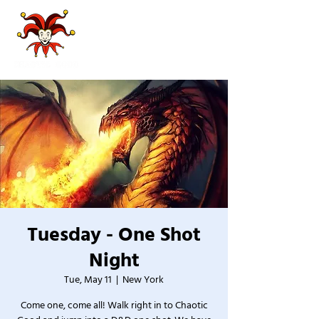
Tuesday - One Shot
Night
Tue, May 11
  |  
New York
Come one, come all! Walk right in to Chaotic