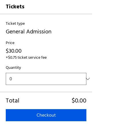
Tickets
Ticket type
General Admission
Price
$30.00
+$0.75 ticket service fee
Quantity
Total
$0.00
Checkout