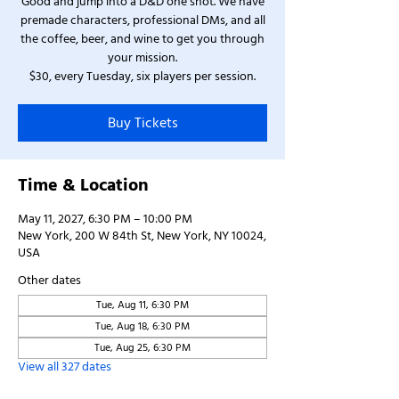
Good and jump into a D&D one shot. We have
premade characters, professional DMs, and all
the coffee, beer, and wine to get you through
your mission.
$30, every Tuesday, six players per session.
Buy Tickets
Time & Location
May 11, 2027, 6:30 PM – 10:00 PM
New York, 200 W 84th St, New York, NY 10024,
USA
Other dates
Tue, Aug 11, 6:30 PM
Tue, Aug 18, 6:30 PM
Tue, Aug 25, 6:30 PM
View all 327 dates