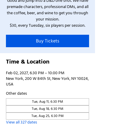
Good and jump into a D&D one shot. We have
premade characters, professional DMs, and all
the coffee, beer, and wine to get you through
your mission.
$30, every Tuesday, six players per session.
Buy Tickets
Time & Location
Feb 02, 2027, 6:30 PM – 10:00 PM
New York, 200 W 84th St, New York, NY 10024,
USA
Other dates
Tue, Aug 11, 6:30 PM
Tue, Aug 18, 6:30 PM
Tue, Aug 25, 6:30 PM
View all 327 dates