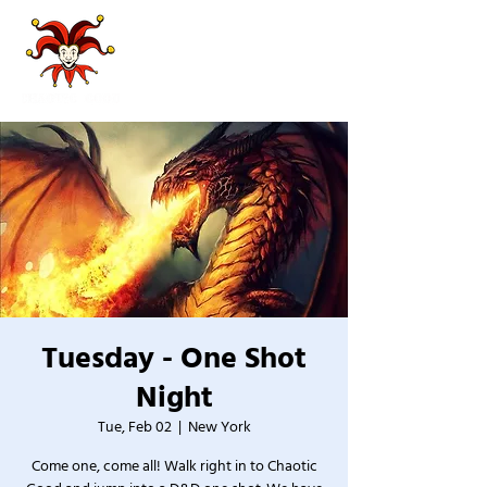
Tuesday - One Shot
Night
Tue, Feb 02
  |  
New York
Come one, come all! Walk right in to Chaotic