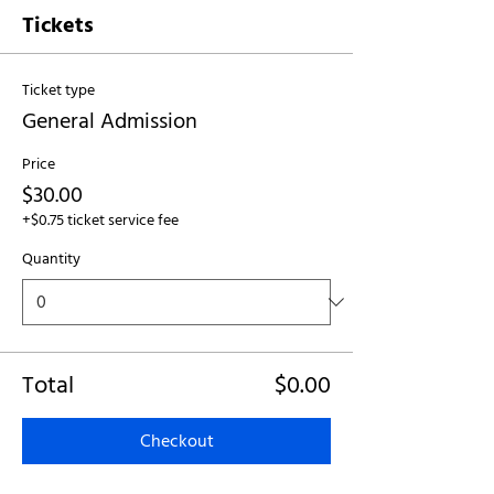
Tickets
Ticket type
General Admission
Price
$30.00
+$0.75 ticket service fee
Quantity
Total
$0.00
Checkout