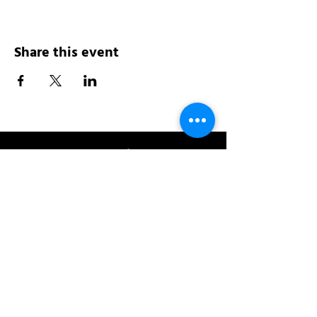
Share this event
Address:
200 W 84th St
New York, NY 10024
View in Google Maps
Sun: 9am-10pm
Mon-Thu: 8am-10pm
Fri: 8am-11pm