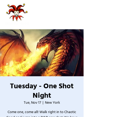
Tuesday - One Shot
Night
Tue, Nov 17
  |  
New York
Come one, come all! Walk right in to Chaotic