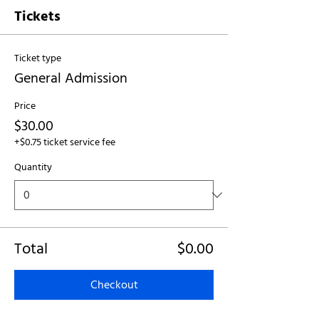
Tickets
Ticket type
General Admission
Price
$30.00
+$0.75 ticket service fee
Quantity
Total
$0.00
Checkout