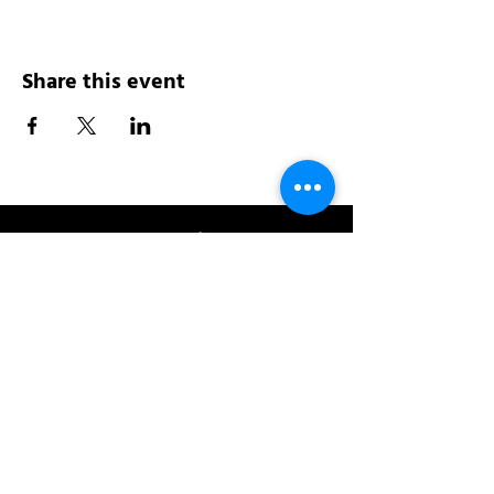
Share this event
Address:
200 W 84th St
New York, NY 10024
View in Google Maps
Sun: 9am-10pm
Mon-Thu: 8am-10pm
Fri: 8am-11pm