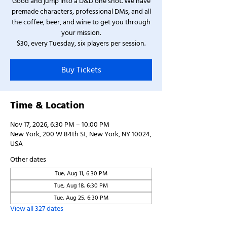
Good and jump into a D&D one shot. We have
premade characters, professional DMs, and all
the coffee, beer, and wine to get you through
your mission.
$30, every Tuesday, six players per session.
Buy Tickets
Time & Location
Nov 17, 2026, 6:30 PM – 10:00 PM
New York, 200 W 84th St, New York, NY 10024,
USA
Other dates
Tue, Aug 11, 6:30 PM
Tue, Aug 18, 6:30 PM
Tue, Aug 25, 6:30 PM
View all 327 dates