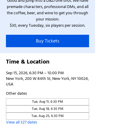
Good and jump into a D&D one shot. We have
premade characters, professional DMs, and all
the coffee, beer, and wine to get you through
your mission.
$30, every Tuesday, six players per session.
Buy Tickets
Time & Location
Sep 15, 2026, 6:30 PM – 10:00 PM
New York, 200 W 84th St, New York, NY 10024,
USA
Other dates
Tue, Aug 11, 6:30 PM
Tue, Aug 18, 6:30 PM
Tue, Aug 25, 6:30 PM
View all 327 dates