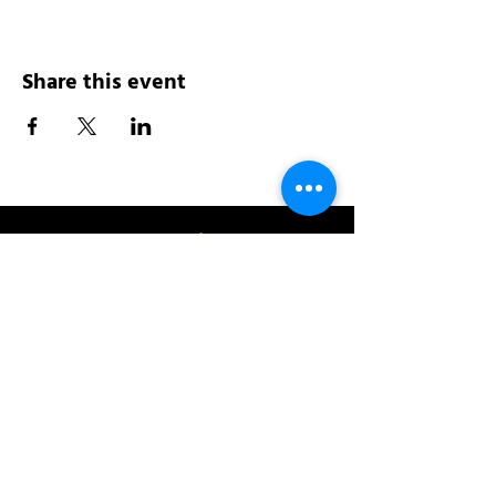
Share this event
Address:
200 W 84th St
New York, NY 10024
View in Google Maps
Sun: 9am-10pm
Mon-Thu: 8am-10pm
Fri: 8am-11pm