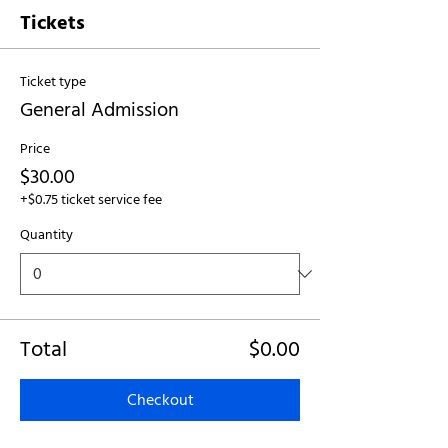
Tickets
Ticket type
General Admission
Price
$30.00
+$0.75 ticket service fee
Quantity
Total
$0.00
Checkout