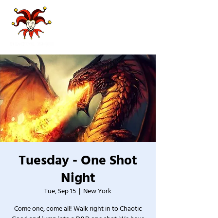
Tuesday - One Shot
Night
Tue, Sep 15
  |  
New York
Come one, come all! Walk right in to Chaotic