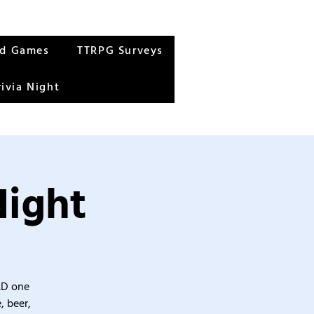
rd Games
TTRPG Surveys
rivia Night
Night
&D one
, beer,