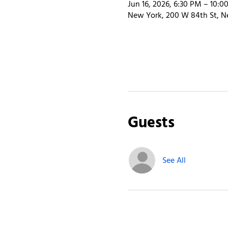
Jun 16, 2026, 6:30 PM – 10:0
New York, 200 W 84th St, N
Guests
See All