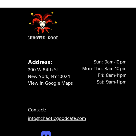
Address:
Sun: 9am-10pm
Mon-Thu: 8am-10pm
200 W 84th St
Fri: 8am-11pm
New York, NY 10024
Sat: 9am-11pm
View in Google Maps
Contact:
info@chaoticgoodcafe.com