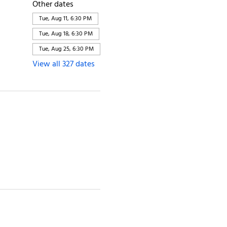
Other dates
Tue, Aug 11, 6:30 PM
Tue, Aug 18, 6:30 PM
Tue, Aug 25, 6:30 PM
View all 327 dates