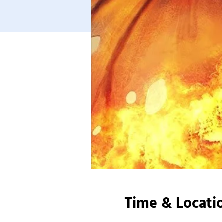
Time & Locati