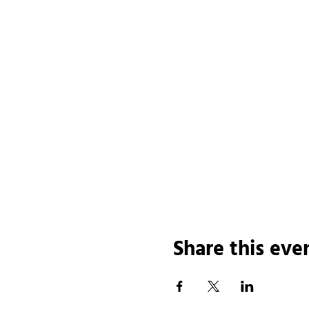
Share this eve