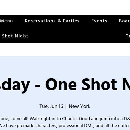
Menu
Reservations & Parties
Events
Boa
 Shot Night
T
day - One Shot 
Tue, Jun 16
  |  
New York
one, come all! Walk right in to Chaotic Good and jump into a D
We have premade characters, professional DMs, and all the coffee