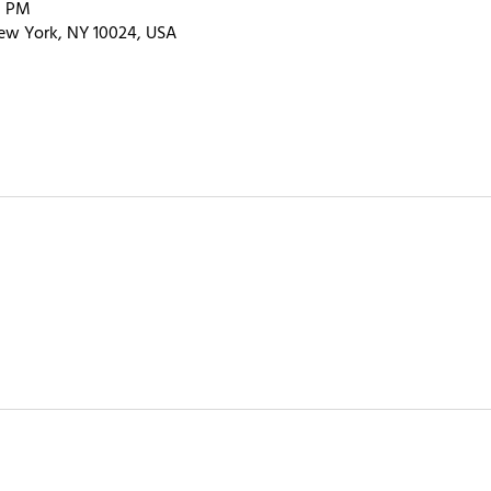
0 PM
ew York, NY 10024, USA