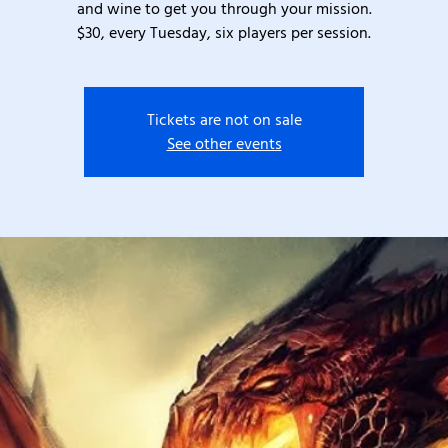
and wine to get you through your mission.
$30, every Tuesday, six players per session.
Tickets are not on sale
See other events