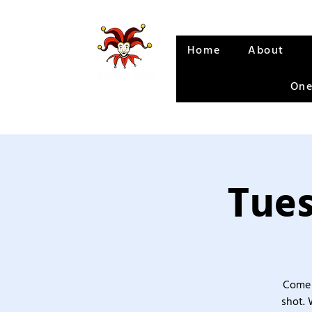
Home
About
One
Tues
Come 
shot. 