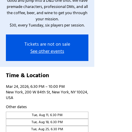
Good and jump into a D&D one shot. We have
premade characters, professional DMs, and all
the coffee, beer, and wine to get you through
your mission.
$30, every Tuesday, six players per session.
Tickets are not on sale
See other events
Time & Location
Mar 24, 2026, 6:30 PM – 10:00 PM
New York, 200 W 84th St, New York, NY 10024,
USA
Other dates
Tue, Aug 11, 6:30 PM
Tue, Aug 18, 6:30 PM
Tue, Aug 25, 6:30 PM