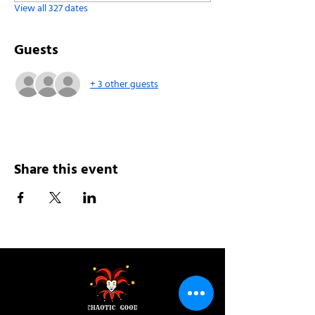
View all 327 dates
Guests
+ 3 other guests
Share this event