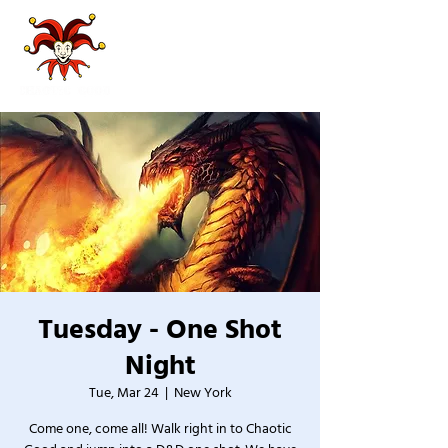
Tuesday - One Shot
Night
Tue, Mar 24
  |  
New York
Come one, come all! Walk right in to Chaotic