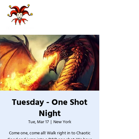
Tuesday - One Shot
Night
Tue, Mar 17
  |  
New York
Come one, come all! Walk right in to Chaotic