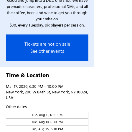
Good and jump into a D&D one shot. We have
premade characters, professional DMs, and all
the coffee, beer, and wine to get you through
your mission.
$30, every Tuesday, six players per session.
Tickets are not on sale
See other events
Time & Location
Mar 17, 2026, 6:30 PM – 10:00 PM
New York, 200 W 84th St, New York, NY 10024,
USA
Other dates
Tue, Aug 11, 6:30 PM
Tue, Aug 18, 6:30 PM
Tue, Aug 25, 6:30 PM