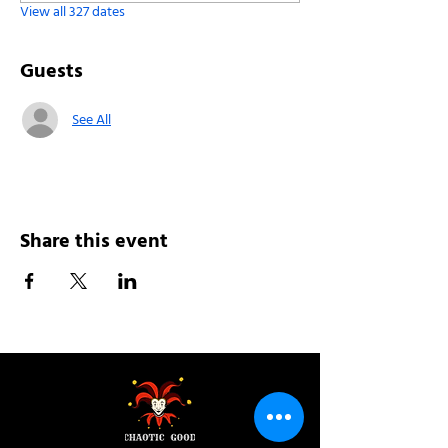
View all 327 dates
Guests
See All
Share this event