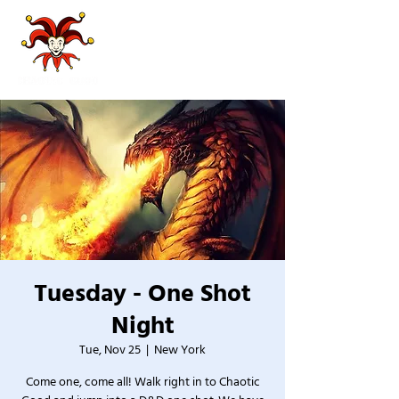
Tuesday - One Shot
Night
Tue, Nov 25
  |  
New York
Come one, come all! Walk right in to Chaotic