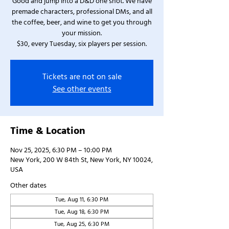
Good and jump into a D&D one shot. We have
premade characters, professional DMs, and all
the coffee, beer, and wine to get you through
your mission.
$30, every Tuesday, six players per session.
Tickets are not on sale
See other events
Time & Location
Nov 25, 2025, 6:30 PM – 10:00 PM
New York, 200 W 84th St, New York, NY 10024,
USA
Other dates
Tue, Aug 11, 6:30 PM
Tue, Aug 18, 6:30 PM
Tue, Aug 25, 6:30 PM