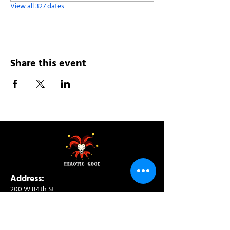
View all 327 dates
Share this event
Address:
200 W 84th St
New York, NY 10024
View in Google Maps
Sun: 9am-10pm