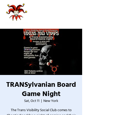
TRANSylvanian Board
Game Night
Sat, Oct 11
  |  
New York
The Trans Visibility Social Club comes to