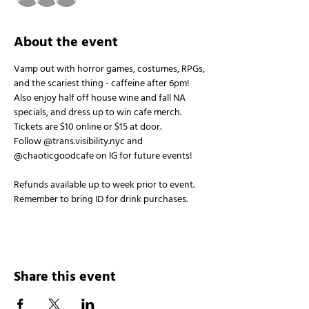
About the event
Vamp out with horror games, costumes, RPGs, 
and the scariest thing - caffeine after 6pm!
Also enjoy half off house wine and fall NA 
specials, and dress up to win cafe merch.
Tickets are $10 online or $15 at door.
Follow @trans.visibility.nyc and 
@chaoticgoodcafe on IG for future events!
Refunds available up to week prior to event. 
Remember to bring ID for drink purchases.
Share this event