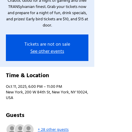
Chaotic Good for a night of gaming and their
TRANSylvanian finest. Grab your tickets now
and prepare for a night of fun, drink specials,
and prizes! Early bird tickets are $10, and $15 at
door.
Tickets are not on sale
See other events
Time & Location
Oct 11, 2025, 6:00 PM – 11:00 PM
New York, 200 W 84th St, New York, NY 10024,
USA
Guests
+ 28 other guests