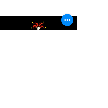
Address:
200 W 84th St
New York, NY 10024
View in Google Maps
Sun: 9am-10pm
Mon-Thu: 8am-10pm
Fri: 8am-11pm
Sat: 9am-11pm
Contact:
info@chaoticgoodcafe.com