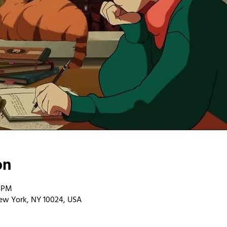
on
0 PM
ew York, NY 10024, USA