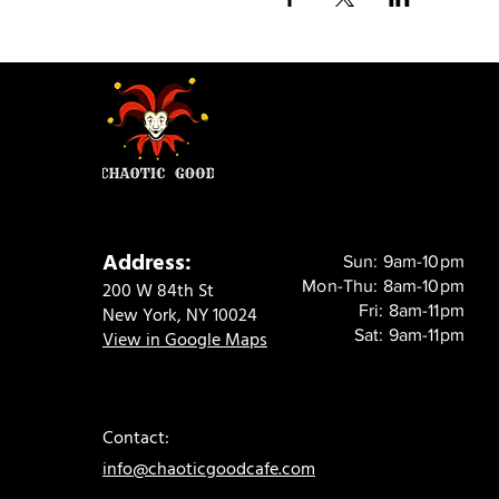
Address:
Sun: 9am-10pm
Mon-Thu: 8am-10pm
200 W 84th St
Fri: 8am-11pm
New York, NY 10024
Sat: 9am-11pm
View in Google Maps
Contact:
info@chaoticgoodcafe.com