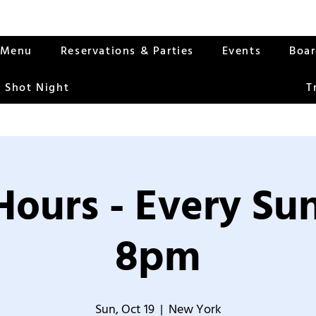
Menu
Reservations & Parties
Events
Boa
 Shot Night
T
Hours - Every S
8pm
Sun, Oct 19
  |  
New York