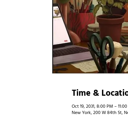
Time & Locati
Oct 19, 2031, 8:00 PM – 11:0
New York, 200 W 84th St, N