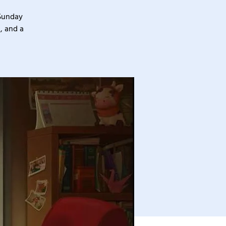
 Sunday
, and a