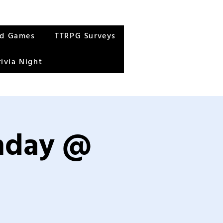
rd Games
TTRPG Surveys
rivia Night
unday @