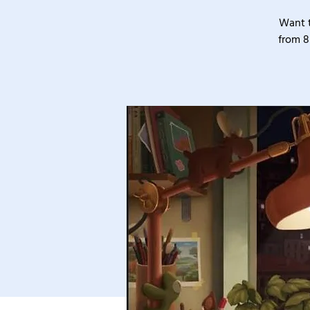
Want t
from 8