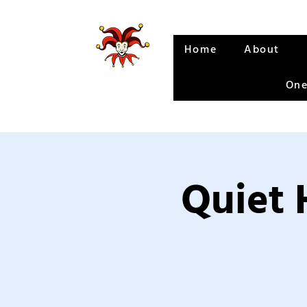
Home
About
One
Quiet 