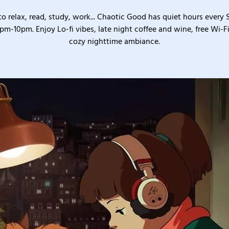
o relax, read, study, work... Chaotic Good has quiet hours every
pm-10pm. Enjoy Lo-fi vibes, late night coffee and wine, free Wi-Fi
cozy nighttime ambiance.