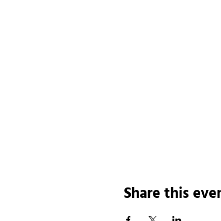
Share this eve