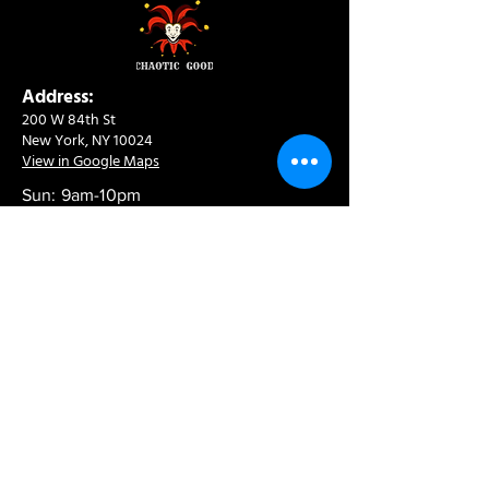
Address:
200 W 84th St
New York, NY 10024
View in Google Maps
Sun: 9am-10pm
Mon-Thu: 8am-10pm
Fri: 8am-11pm
Sat: 9am-11pm
Contact:
info@chaoticgoodcafe.com