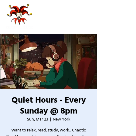
Quiet Hours - Every
Sunday @ 8pm
Sun, Mar 23
  |  
New York
Want to relax, read, study, work... Chaotic