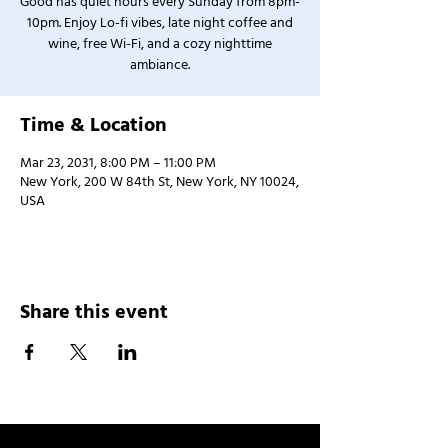
Good has quiet hours every Sunday from 8pm-
10pm. Enjoy Lo-fi vibes, late night coffee and
wine, free Wi-Fi, and a cozy nighttime
ambiance.
Time & Location
Mar 23, 2031, 8:00 PM – 11:00 PM
New York, 200 W 84th St, New York, NY 10024,
USA
Share this event