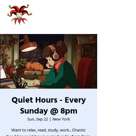
Quiet Hours - Every
Sunday @ 8pm
Sun, Sep 22
  |  
New York
Want to relax, read, study, work... Chaotic