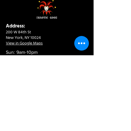
Address:
200 W 84th St
New York, NY 10024
View in Google Maps
Sun: 9am-10pm
Mon-Thu: 8am-10pm
Fri: 8am-11pm
Sat: 9am-11pm
Contact:
info@chaoticgoodcafe.com