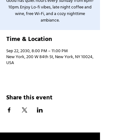
Good has quiet hours every Sunday from 8pm-
10pm. Enjoy Lo-fi vibes, late night coffee and
wine, free Wi-Fi, and a cozy nighttime
ambiance.
Time & Location
Sep 22, 2030, 8:00 PM – 11:00 PM
New York, 200 W 84th St, New York, NY 10024,
USA
Share this event