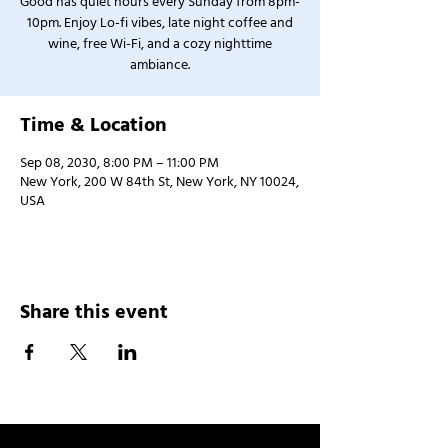
Good has quiet hours every Sunday from 8pm-
10pm. Enjoy Lo-fi vibes, late night coffee and
wine, free Wi-Fi, and a cozy nighttime
ambiance.
Time & Location
Sep 08, 2030, 8:00 PM – 11:00 PM
New York, 200 W 84th St, New York, NY 10024,
USA
Share this event