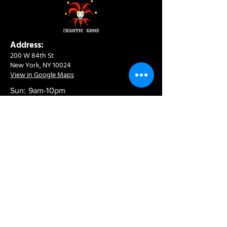
Address:
200 W 84th St
New York, NY 10024
View in Google Maps
Sun: 9am-10pm
Mon-Thu: 8am-10pm
Fri: 8am-11pm
Sat: 9am-11pm
Contact:
info@chaoticgoodcafe.com