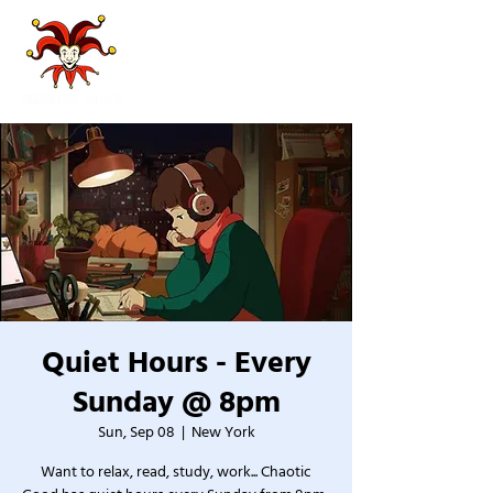
Quiet Hours - Every
Sunday @ 8pm
Sun, Sep 08
  |  
New York
Want to relax, read, study, work... Chaotic