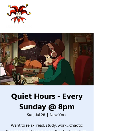
Quiet Hours - Every
Sunday @ 8pm
Sun, Jul 28
  |  
New York
Want to relax, read, study, work... Chaotic