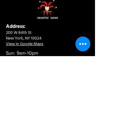
Address:
200 W 84th St
New York, NY 10024
View in Google Maps
Sun: 9am-10pm
Mon-Thu: 8am-10pm
Fri: 8am-11pm
Sat: 9am-11pm
Contact:
info@chaoticgoodcafe.com