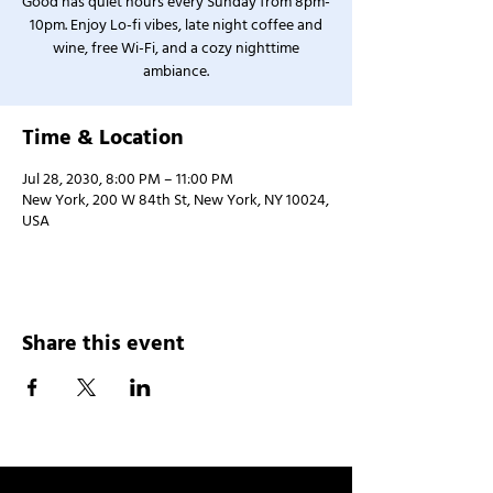
Good has quiet hours every Sunday from 8pm-
10pm. Enjoy Lo-fi vibes, late night coffee and
wine, free Wi-Fi, and a cozy nighttime
ambiance.
Time & Location
Jul 28, 2030, 8:00 PM – 11:00 PM
New York, 200 W 84th St, New York, NY 10024,
USA
Share this event