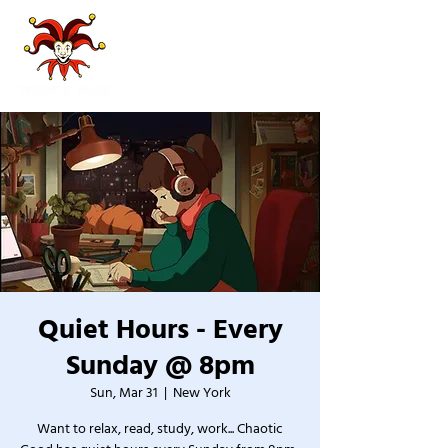
Quiet Hours - Every
Sunday @ 8pm
Sun, Mar 31
  |  
New York
Want to relax, read, study, work... Chaotic