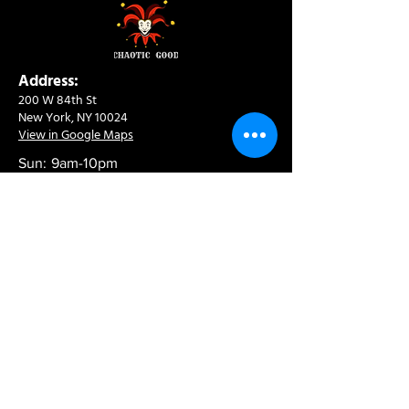
Address:
200 W 84th St
New York, NY 10024
View in Google Maps
Sun: 9am-10pm
Mon-Thu: 8am-10pm
Fri: 8am-11pm
Sat: 9am-11pm
Contact:
info@chaoticgoodcafe.com