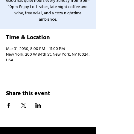
Good has quiet hours every Sunday from 8pm-
10pm. Enjoy Lo-fi vibes, late night coffee and
wine, free Wi-Fi, and a cozy nighttime
ambiance.
Time & Location
Mar 31, 2030, 8:00 PM – 11:00 PM
New York, 200 W 84th St, New York, NY 10024,
USA
Share this event