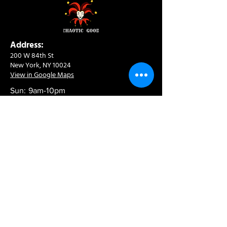
Address:
200 W 84th St
New York, NY 10024
View in Google Maps
Sun: 9am-10pm
Mon-Thu: 8am-10pm
Fri: 8am-11pm
Sat: 9am-11pm
Contact:
info@chaoticgoodcafe.com