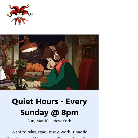
Quiet Hours - Every
Sunday @ 8pm
Sun, Mar 10
  |  
New York
Want to relax, read, study, work... Chaotic