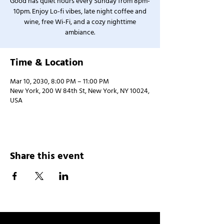
Good has quiet hours every Sunday from 8pm-
10pm. Enjoy Lo-fi vibes, late night coffee and
wine, free Wi-Fi, and a cozy nighttime
ambiance.
Time & Location
Mar 10, 2030, 8:00 PM – 11:00 PM
New York, 200 W 84th St, New York, NY 10024,
USA
Share this event