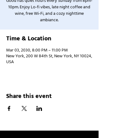
Good has quiet hours every Sunday from 8pm-
10pm. Enjoy Lo-fi vibes, late night coffee and
wine, free Wi-Fi, and a cozy nighttime
ambiance.
Time & Location
Mar 03, 2030, 8:00 PM – 11:00 PM
New York, 200 W 84th St, New York, NY 10024,
USA
Share this event