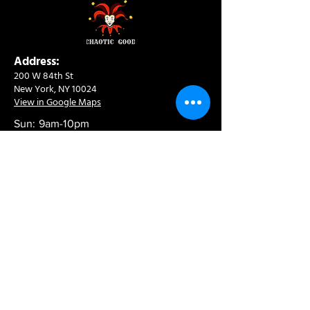
Address:
200 W 84th St
New York, NY 10024
View in Google Maps
Sun: 9am-10pm
Mon-Thu: 8am-10pm
Fri: 8am-11pm
Sat: 9am-11pm
Contact:
info@chaoticgoodcafe.com