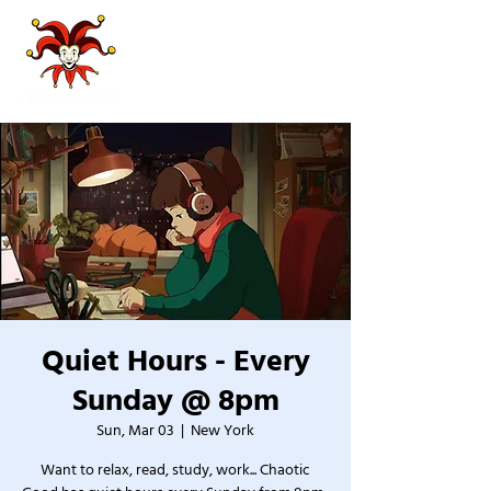
Quiet Hours - Every
Sunday @ 8pm
Sun, Mar 03
  |  
New York
Want to relax, read, study, work... Chaotic