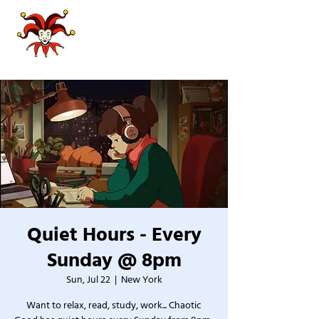
Quiet Hours - Every
Sunday @ 8pm
Sun, Jul 22
  |  
New York
Want to relax, read, study, work... Chaotic