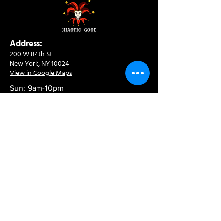
Address:
200 W 84th St
New York, NY 10024
View in Google Maps
Sun: 9am-10pm
Mon-Thu: 8am-10pm
Fri: 8am-11pm
Sat: 9am-11pm
Contact:
info@chaoticgoodcafe.com