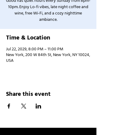
Good has quiet hours every Sunday from 8pm-
10pm. Enjoy Lo-fi vibes, late night coffee and
wine, free Wi-Fi, and a cozy nighttime
ambiance.
Time & Location
Jul 22, 2029, 8:00 PM – 11:00 PM
New York, 200 W 84th St, New York, NY 10024,
USA
Share this event