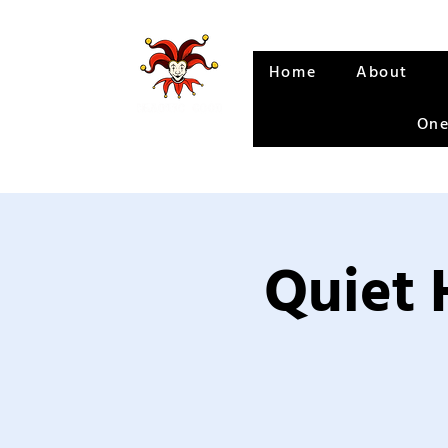
Home
About
One
Quiet 