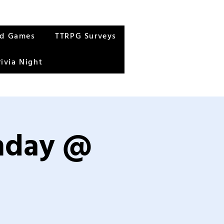
rd Games
TTRPG Surveys
rivia Night
unday @