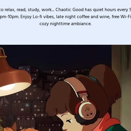
o relax, read, study, work... Chaotic Good has quiet hours every
pm-10pm. Enjoy Lo-fi vibes, late night coffee and wine, free Wi-Fi
cozy nighttime ambiance.