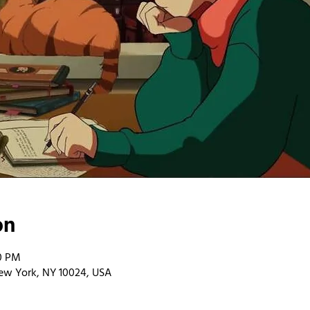
on
00 PM
ew York, NY 10024, USA