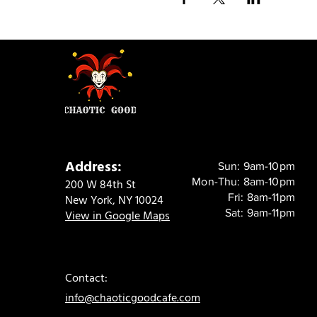
Address:
Sun: 9am-10pm
Mon-Thu: 8am-10pm
200 W 84th St
Fri: 8am-11pm
New York, NY 10024
Sat: 9am-11pm
View in Google Maps
Contact:
info@chaoticgoodcafe.com