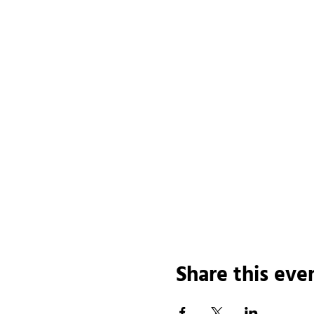
Share this eve