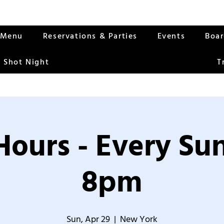
Menu
Reservations & Parties
Events
Boa
 Shot Night
T
Hours - Every S
8pm
Sun, Apr 29
  |  
New York