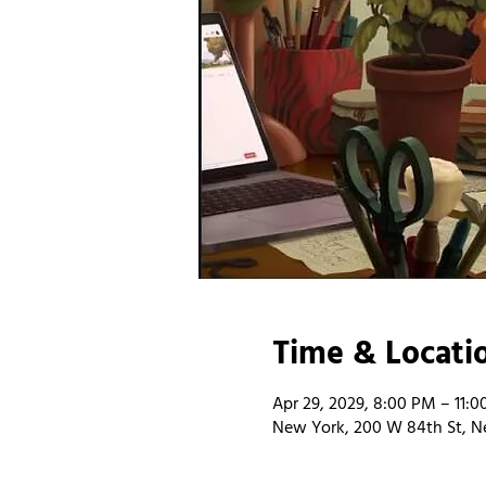
Time & Locati
Apr 29, 2029, 8:00 PM – 11:
New York, 200 W 84th St, N