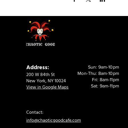
Address:
Sun: 9am-10pm
Mon-Thu: 8am-10pm
200 W 84th St
Fri: 8am-11pm
New York, NY 10024
Sat: 9am-11pm
View in Google Maps
Contact:
info@chaoticgoodcafe.com