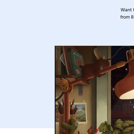
Want t
from 8