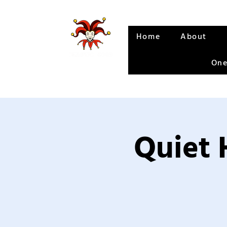
Home
About
One
Quiet 