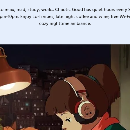
o relax, read, study, work... Chaotic Good has quiet hours every
pm-10pm. Enjoy Lo-fi vibes, late night coffee and wine, free Wi-Fi
cozy nighttime ambiance.