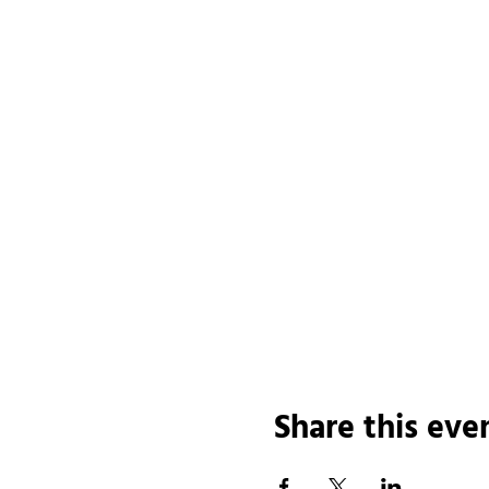
Share this eve