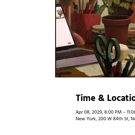
Time & Locati
Apr 08, 2029, 8:00 PM – 11:
New York, 200 W 84th St, N