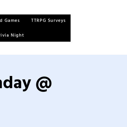
rd Games
TTRPG Surveys
rivia Night
unday @