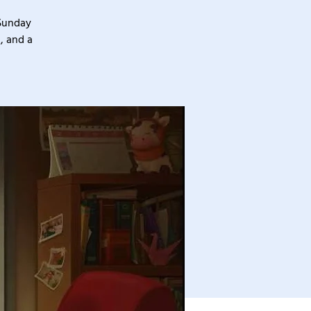
 Sunday
, and a