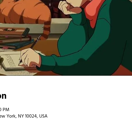
on
00 PM
ew York, NY 10024, USA