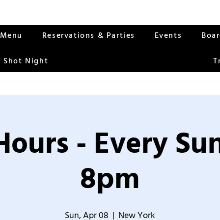
Menu
Reservations & Parties
Events
Boa
 Shot Night
T
Hours - Every S
8pm
Sun, Apr 08
  |  
New York