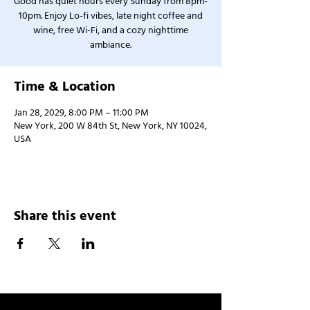
Good has quiet hours every Sunday from 8pm-
10pm. Enjoy Lo-fi vibes, late night coffee and
wine, free Wi-Fi, and a cozy nighttime
ambiance.
Time & Location
Jan 28, 2029, 8:00 PM – 11:00 PM
New York, 200 W 84th St, New York, NY 10024,
USA
Share this event