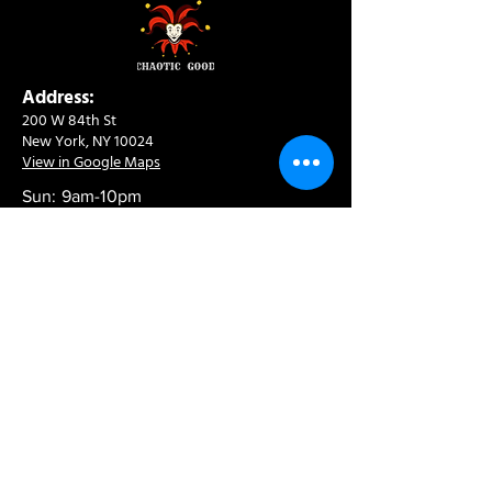
Address:
200 W 84th St
New York, NY 10024
View in Google Maps
Sun: 9am-10pm
Mon-Thu: 8am-10pm
Fri: 8am-11pm
Sat: 9am-11pm
Contact:
info@chaoticgoodcafe.com