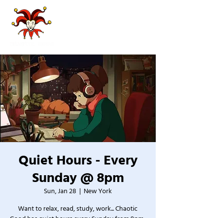
Quiet Hours - Every
Sunday @ 8pm
Sun, Jan 28
  |  
New York
Want to relax, read, study, work... Chaotic